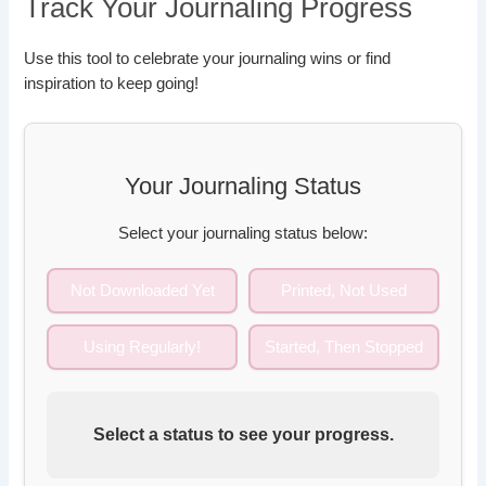
Track Your Journaling Progress
Use this tool to celebrate your journaling wins or find
inspiration to keep going!
Your Journaling Status
Select your journaling status below:
Not Downloaded Yet
Printed, Not Used
Using Regularly!
Started, Then Stopped
Select a status to see your progress.