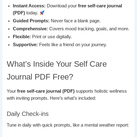
Instant Access:
Download your
free self-care journal
(PDF)
today.
Guided Prompts:
Never face a blank page.
Comprehensive:
Covers mood tracking, goals, and more.
Flexible:
Print or use digitally.
Supportive:
Feels like a friend on your journey.
What’s Inside Your Self Care
Journal PDF Free?
Your
free self-care journal (PDF)
supports holistic wellness
with inviting prompts. Here’s what’s included:
Daily Check-ins
Tune in daily with quick prompts, like a mental weather report: