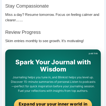
Stay Compassionate
Miss a day? Resume tomorrow. Focus on feeling calmer and
clearer……
Review Progress
Skim entries monthly to see growth. It’s motivating!
Spark Your Journal with
Wisdom
Journaling helps you tune in, and Blinkist helps you level up.
Discover 15-minute summaries of personal.Listen to podcasts
—perfect for quick inspiration before your journaling session.
Fuel your reflections with insights from top authors.
Expand your your inner world in