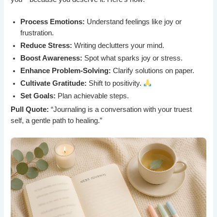
Process Emotions:
Understand feelings like joy or
frustration.
Reduce Stress:
Writing declutters your mind.
Boost Awareness:
Spot what sparks joy or stress.
Enhance Problem-Solving:
Clarify solutions on paper.
Cultivate Gratitude:
Shift to positivity.
Set Goals:
Plan achievable steps.
Pull Quote:
“Journaling is a conversation with your truest
self, a gentle path to healing.”