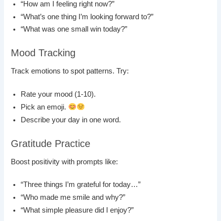
“How am I feeling right now?”
“What’s one thing I’m looking forward to?”
“What was one small win today?”
Mood Tracking
Track emotions to spot patterns. Try:
Rate your mood (1-10).
Pick an emoji.
Describe your day in one word.
Gratitude Practice
Boost positivity with prompts like:
“Three things I’m grateful for today…”
“Who made me smile and why?”
“What simple pleasure did I enjoy?”