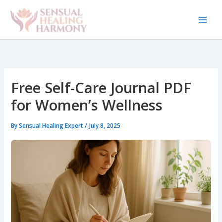
Skip
to
content
Free Self-Care Journal PDF
for Women’s Wellness
By
Sensual Healing Expert
/
July 8, 2025