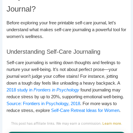
Journal?
Before exploring your free printable self-care journal, let’s
understand what makes self-care journaling a powerful tool for
women’s wellness.
Understanding Self-Care Journaling
Self-care journaling is writing down thoughts and feelings to
nurture your well-being. It’s not about perfect prose—your
journal won’t judge your coffee stains! For instance, jotting
down a tough day feels like unloading a heavy backpack. A
2018 study in
Frontiers in Psychology
found journaling may
reduce stress by up to 20%, supporting emotional well-being.
Source: Frontiers in Psychology, 2018
. For more ways to
reduce stress, explore
Self-Care Retreat Ideas for Women
.
This post has affiliate links. We may earn a commission.
Learn more
.