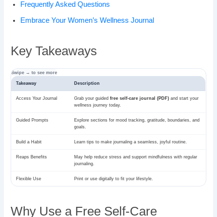
Frequently Asked Questions
Embrace Your Women’s Wellness Journal
Key Takeaways
Takeaway
Description
Access Your Journal
Grab your guided
free self-care journal (PDF)
and start your
wellness journey today.
Guided Prompts
Explore sections for mood tracking, gratitude, boundaries, and
goals.
Build a Habit
Learn tips to make journaling a seamless, joyful routine.
Reaps Benefits
May help reduce stress and support mindfulness with regular
journaling.
Flexible Use
Print or use digitally to fit your lifestyle.
Why Use a Free Self-Care