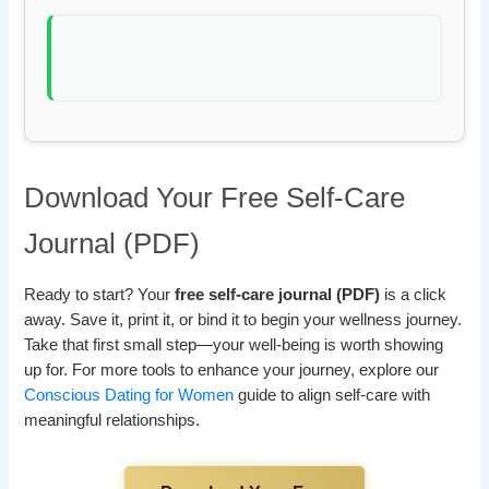
Download Your Free Self-Care
Journal (PDF)
Ready to start? Your
free self-care journal (PDF)
is a click
away. Save it, print it, or bind it to begin your wellness journey.
Take that first small step—your well-being is worth showing
up for. For more tools to enhance your journey, explore our
Conscious Dating for Women
guide to align self-care with
meaningful relationships.