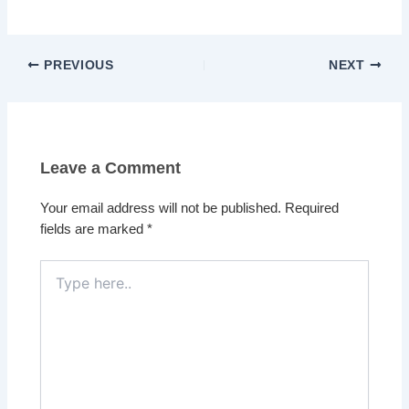
PREVIOUS
NEXT
Leave a Comment
Your email address will not be published.
Required
fields are marked
*
Type
here..