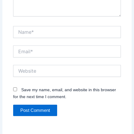
Name*
Email*
Website
Save my name, email, and website in this browser
for the next time I comment.