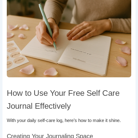
How to Use Your Free Self Care
Journal Effectively
With your daily self-care log, here’s how to make it shine.
Creating Your Journaling Space