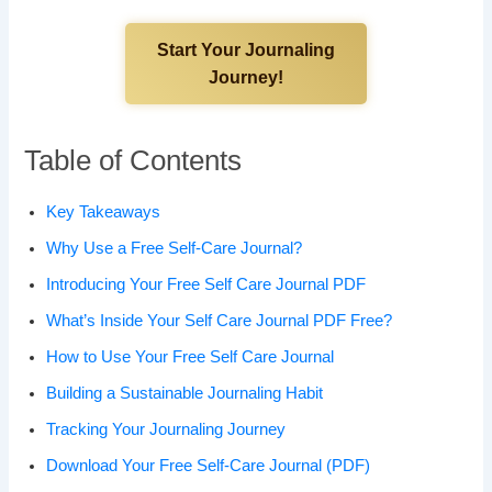
Start Your Journaling
Journey!
Table of Contents
Key Takeaways
Why Use a Free Self-Care Journal?
Introducing Your Free Self Care Journal PDF
What’s Inside Your Self Care Journal PDF Free?
How to Use Your Free Self Care Journal
Building a Sustainable Journaling Habit
Tracking Your Journaling Journey
Download Your Free Self-Care Journal (PDF)