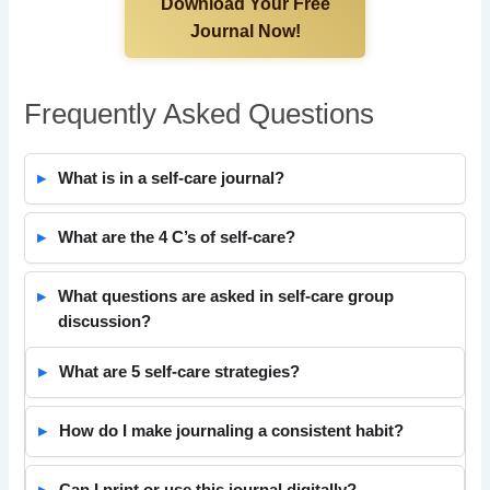
Download Your Free
Journal Now!
Frequently Asked Questions
What is in a self-care journal?
What are the 4 C’s of self-care?
What questions are asked in self-care group
discussion?
What are 5 self-care strategies?
How do I make journaling a consistent habit?