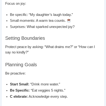
Focus on joy:
Be specific: “My daughter’s laugh today.”
Small moments: A warm tea counts.
Surprises: What sparked unexpected joy?
Setting Boundaries
Protect peace by asking: “What drains me?” or “How can I
say no kindly?”
Planning Goals
Be proactive:
Start Small:
“Drink more water.”
Be Specific:
“Eat veggies 5 nights.”
C elebrate:
Acknowledge every step.