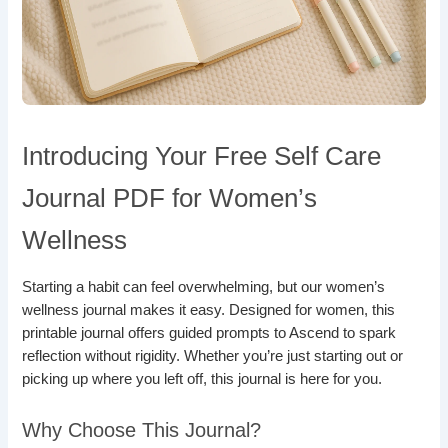
Introducing Your Free Self Care
Journal PDF for Women’s
Wellness
Starting a habit can feel overwhelming, but our women’s
wellness journal makes it easy. Designed for women, this
printable journal offers guided prompts to Ascend to spark
reflection without rigidity. Whether you’re just starting out or
picking up where you left off, this journal is here for you.
Why Choose This Journal?