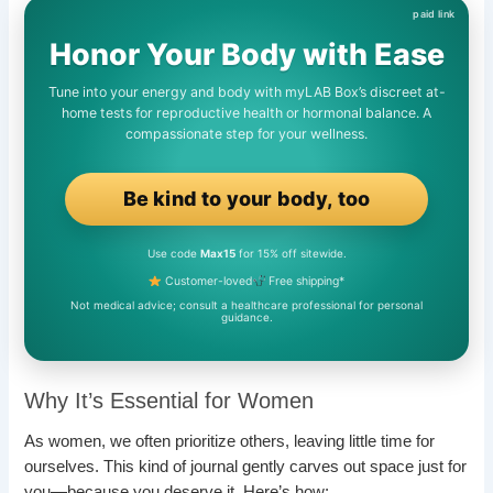
Honor Your Body with Ease
Tune into your energy and body with myLAB Box’s discreet at-
home tests for reproductive health or hormonal balance. A
compassionate step for your wellness.
Be kind to your body, too
Use code
Max15
for 15% off sitewide.
Customer-loved
Free shipping*
Not medical advice; consult a healthcare professional for personal
guidance.
Why It’s Essential for Women
As women, we often prioritize others, leaving little time for
ourselves. This kind of journal gently carves out space just for
you—because you deserve it. Here’s how: