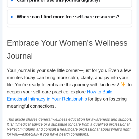
Can I print or use this journal digitally?
Where can I find more free self-care resources?
Embrace Your Women’s Wellness
Journal
Your journal is your safe little corner—just for you. Even a few
minutes today can bring more calm, clarity, and joy into your
life. You’re ready to embrace this journey with kindness!
To
deepen your self-care practice, explore
How to Build
Emotional Intimacy in Your Relationship
for tips on fostering
meaningful connections.
This article shares general wellness education for awareness and support.
It isn’t medical advice or a substitute for care from a qualified professional.
Reflect mindfully, and consult a healthcare professional about what’s right
for you—especially if you have health conditions.