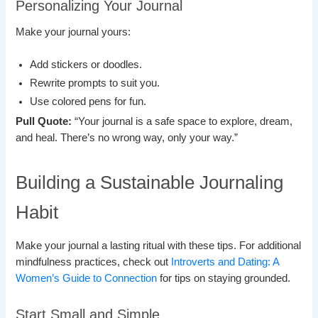
Personalizing Your Journal
Make your journal yours:
Add stickers or doodles.
Rewrite prompts to suit you.
Use colored pens for fun.
Pull Quote:
“Your journal is a safe space to explore, dream,
and heal. There’s no wrong way, only your way.”
Building a Sustainable Journaling
Habit
Make your journal a lasting ritual with these tips. For additional
mindfulness practices, check out
Introverts and Dating: A
Women’s Guide to Connection
for tips on staying grounded.
Start Small and Simple