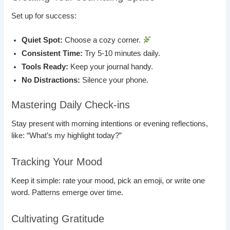
Set up for success:
Quiet Spot:
Choose a cozy corner.
Consistent Time:
Try 5-10 minutes daily.
Tools Ready:
Keep your journal handy.
No Distractions:
Silence your phone.
Mastering Daily Check-ins
Stay present with morning intentions or evening reflections,
like: “What’s my highlight today?”
Tracking Your Mood
Keep it simple: rate your mood, pick an emoji, or write one
word. Patterns emerge over time.
Cultivating Gratitude