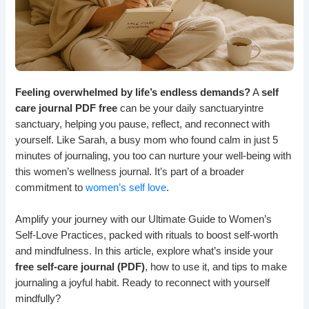
Feeling overwhelmed by life’s endless demands?
A
self
care journal PDF free
can be your daily sanctuaryintre
sanctuary, helping you pause, reflect, and reconnect with
yourself. Like Sarah, a busy mom who found calm in just 5
minutes of journaling, you too can nurture your well-being with
this women’s wellness journal. It’s part of a broader
commitment to
women’s self love
.
Amplify your journey with our Ultimate Guide to Women’s
Self-Love Practices, packed with rituals to boost self-worth
and mindfulness. In this article, explore what’s inside your
free self-care journal (PDF)
, how to use it, and tips to make
journaling a joyful habit. Ready to reconnect with yourself
mindfully?