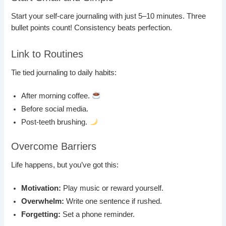
Start your self-care journaling with just 5–10 minutes. Three
bullet points count! Consistency beats perfection.
Link to Routines
Tie tied journaling to daily habits:
After morning coffee.
Before social media.
Post-teeth brushing.
Overcome Barriers
Life happens, but you’ve got this:
Motivation:
Play music or reward yourself.
Overwhelm:
Write one sentence if rushed.
Forgetting:
Set a phone reminder.