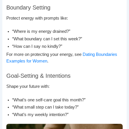
Boundary Setting
Protect energy with prompts like:
“Where is my energy drained?”
“What boundary can I set this week?”
“How can I say no kindly?”
For more on protecting your energy, see
Dating Boundaries
Examples for Women
.
Goal-Setting & Intentions
Shape your future with:
“What’s one self-care goal this month?”
“What small step can I take today?”
“What’s my weekly intention?”