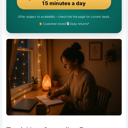
15 minutes a day
Offer subject to availability – check the the page for current deals.
Customer-loved
Easy returns*