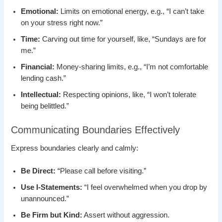
Emotional:
Limits on emotional energy, e.g., “I can’t take
on your stress right now.”
Time:
Carving out time for yourself, like, “Sundays are for
me.”
Financial:
Money-sharing limits, e.g., “I’m not comfortable
lending cash.”
Intellectual:
Respecting opinions, like, “I won’t tolerate
being belittled.”
Communicating Boundaries Effectively
Express boundaries clearly and calmly:
Be Direct:
“Please call before visiting.”
Use I-Statements:
“I feel overwhelmed when you drop by
unannounced.”
Be Firm but Kind:
Assert without aggression.