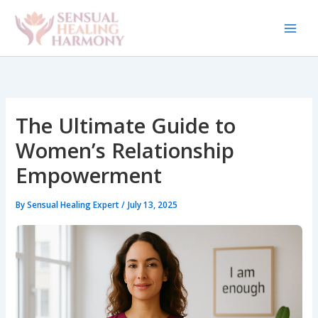
Skip
to
content
The Ultimate Guide to
Women’s Relationship
Empowerment
By
Sensual Healing Expert
/
July 13, 2025