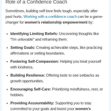
Role of a Confidence Coach
Sometimes, building self-love feels tough, especially after
past hurts.
Working with a confidence coach
can be a game-
changer for
women’s relationship empowerment
by:
Identifying Limiting Beliefs:
Uncovering thoughts like
“I’m unlovable” and reframing them.
Setting Goals:
Creating achievable steps, like practicing
affirmations or setting boundaries.
Fostering Self-Compassion:
Helping you treat yourself
with kindness.
Building Resilience:
Offering tools to see setbacks as
growth opportunities.
Encouraging Self-Care:
Prioritizing mindfulness, rest, or
hobbies.
Providing Accountability:
Supporting you to stay
committed to your goals and boost your
women’s