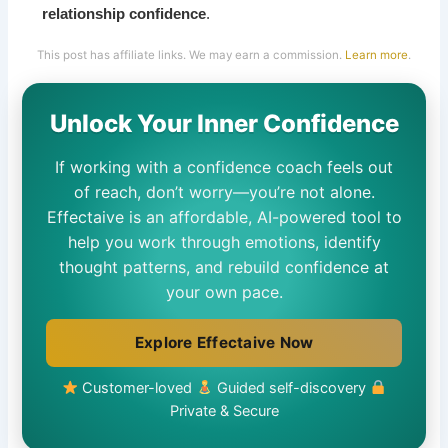
relationship confidence
.
This post has affiliate links. We may earn a commission.
Learn more
.
Unlock Your Inner Confidence
If working with a confidence coach feels out
of reach, don’t worry—you’re not alone.
Effectaive is an affordable, AI-powered tool to
help you work through emotions, identify
thought patterns, and rebuild confidence at
your own pace.
Explore Effectaive Now
Customer-loved
Guided self-discovery
Private & Secure