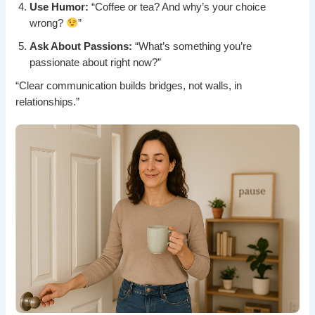
Use Humor:
“Coffee or tea? And why’s your choice
wrong?
”
Ask About Passions:
“What’s something you’re
passionate about right now?”
“Clear communication builds bridges, not walls, in
relationships.”