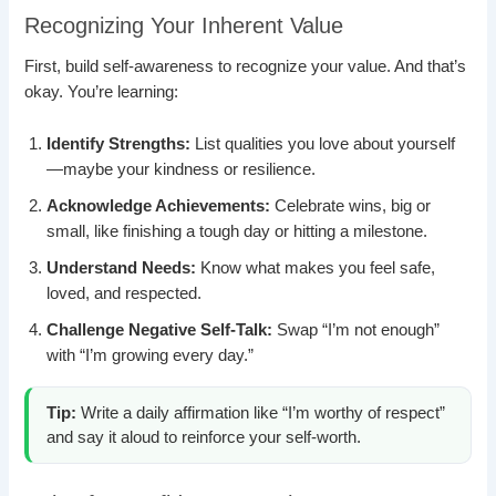
Recognizing Your Inherent Value
First, build self-awareness to recognize your value. And that’s
okay. You’re learning:
Identify Strengths:
List qualities you love about yourself
—maybe your kindness or resilience.
Acknowledge Achievements:
Celebrate wins, big or
small, like finishing a tough day or hitting a milestone.
Understand Needs:
Know what makes you feel safe,
loved, and respected.
Challenge Negative Self-Talk:
Swap “I’m not enough”
with “I’m growing every day.”
Tip:
Write a daily affirmation like “I’m worthy of respect”
and say it aloud to reinforce your self-worth.