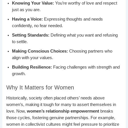
Knowing Your Value:
You’re worthy of love and respect
just as you are.
Having a Voice:
Expressing thoughts and needs
confidently, no fear needed.
Setting Standards:
Defining what you want and refusing
to settle.
Making Conscious Choices:
Choosing partners who
align with your values.
Building Resilience:
Facing challenges with strength and
growth.
Why It Matters for Women
Historically, society often placed others’ needs above
women’s, making it tough for many to assert themselves in
love. Now,
women’s relationship empowerment
breaks
those cycles, fostering genuine partnerships. For example,
women in collectivist cultures might feel pressure to prioritize