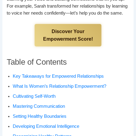
For example, Sarah transformed her relationships by learning
to voice her needs confidently—let’s help you do the same.
Discover Your
Empowerment Score!
Table of Contents
Key Takeaways for Empowered Relationships
What Is Women’s Relationship Empowerment?
Cultivating Self-Worth
Mastering Communication
Setting Healthy Boundaries
Developing Emotional Intelligence