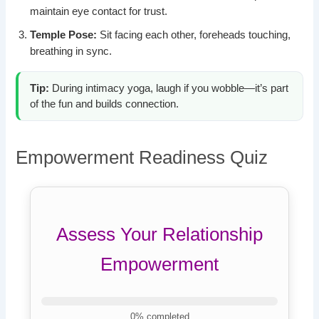
maintain eye contact for trust.
Temple Pose:
Sit facing each other, foreheads touching,
breathing in sync.
Tip:
During intimacy yoga, laugh if you wobble—it’s part
of the fun and builds connection.
Empowerment Readiness Quiz
Assess Your Relationship
Empowerment
0
% completed