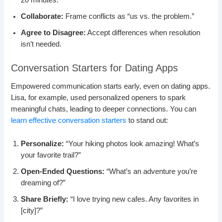
20 minutes.
Collaborate:
Frame conflicts as “us vs. the problem.”
Agree to Disagree:
Accept differences when resolution
isn’t needed.
Conversation Starters for Dating Apps
Empowered communication starts early, even on dating apps.
Lisa, for example, used personalized openers to spark
meaningful chats, leading to deeper connections. You can
learn effective conversation starters
to stand out:
Personalize:
“Your hiking photos look amazing! What’s
your favorite trail?”
Open-Ended Questions:
“What’s an adventure you’re
dreaming of?”
Share Briefly:
“I love trying new cafes. Any favorites in
[city]?”