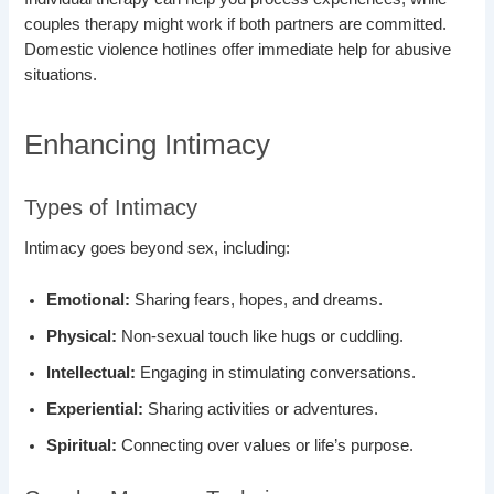
couples therapy might work if both partners are committed.
Domestic violence hotlines offer immediate help for abusive
situations.
Enhancing Intimacy
Types of Intimacy
Intimacy goes beyond sex, including:
Emotional:
Sharing fears, hopes, and dreams.
Physical:
Non-sexual touch like hugs or cuddling.
Intellectual:
Engaging in stimulating conversations.
Experiential:
Sharing activities or adventures.
Spiritual:
Connecting over values or life’s purpose.