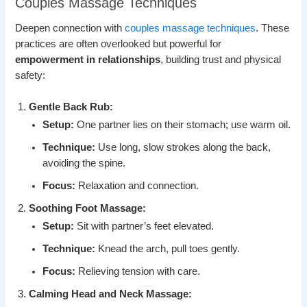
Couples Massage Techniques
Deepen connection with
couples massage techniques
. These
practices are often overlooked but powerful for
empowerment in relationships
, building trust and physical
safety:
Gentle Back Rub:
Setup:
One partner lies on their stomach; use warm oil.
Technique:
Use long, slow strokes along the back,
avoiding the spine.
Focus:
Relaxation and connection.
Soothing Foot Massage:
Setup:
Sit with partner’s feet elevated.
Technique:
Knead the arch, pull toes gently.
Focus:
Relieving tension with care.
Calming Head and Neck Massage: