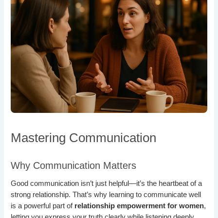
Mastering Communication
Why Communication Matters
Good communication isn’t just helpful—it’s the heartbeat of a
strong relationship. That’s why learning to communicate well
is a powerful part of
relationship empowerment for women
,
letting you express your truth clearly while listening deeply.