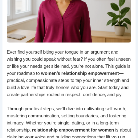
Ever find yourself biting your tongue in an argument and
wishing you could speak without fear? If you often feel unseen
or like your needs get sidelined, you’re not alone. This guide is
your roadmap to
women’s relationship empowerment
—
practical, compassionate steps to tap your inner strength and
build a love life that truly honors who you are. Start today and
create partnerships rooted in respect, confidence, and joy.
Through practical steps, we’ll dive into cultivating self-worth,
mastering communication, setting boundaries, and fostering
intimacy. Whether you’re single, dating, or in a long-term
relationship,
relationship empowerment for women
is about
claiming your voice and building connections that lift you up.