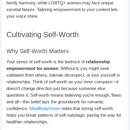
family harmony, while LGBTQ+ women may face unique
societal biases. Tailoring empowerment to your context lets
your voice shine.
Cultivating Self-Worth
Why Self-Worth Matters
Your sense of self-worth is the bedrock of
relationship
empowerment for women
. Without it, you might seek
validation from others, tolerate disrespect, or lose yourself in
relationships. Think of self-worth as your inner compass—it
doesn’t change direction just because someone else
questions it. Self-worth means believing you’re enough, flaws
and all—this belief lays the groundwork for romantic
confidence.
MindBodyGreen
notes that strong self-worth
helps you break patterns of self-sabotage, paving the way for
healthier relationships.