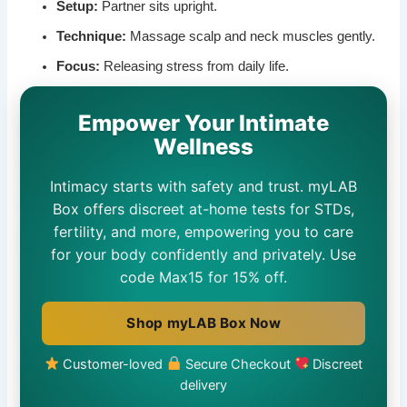
Setup:
Partner sits upright.
Technique:
Massage scalp and neck muscles gently.
Focus:
Releasing stress from daily life.
Empower Your Intimate
Wellness
Intimacy starts with safety and trust. myLAB
Box offers discreet at-home tests for STDs,
fertility, and more, empowering you to care
for your body confidently and privately. Use
code Max15 for 15% off.
Shop myLAB Box Now
Customer-loved
Secure Checkout
Discreet
delivery