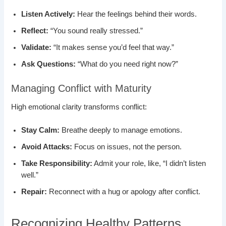
Listen Actively:
Hear the feelings behind their words.
Reflect:
“You sound really stressed.”
Validate:
“It makes sense you’d feel that way.”
Ask Questions:
“What do you need right now?”
Managing Conflict with Maturity
High emotional clarity transforms conflict:
Stay Calm:
Breathe deeply to manage emotions.
Avoid Attacks:
Focus on issues, not the person.
Take Responsibility:
Admit your role, like, “I didn’t listen
well.”
Repair:
Reconnect with a hug or apology after conflict.
Recognizing Healthy Patterns