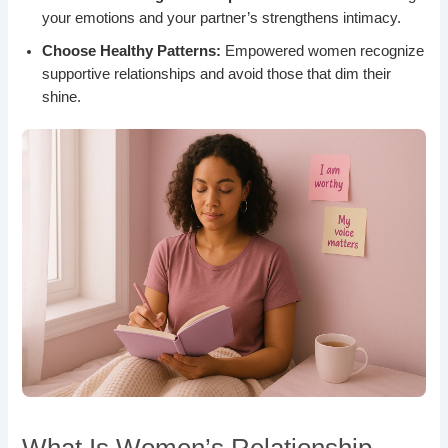
your emotions and your partner’s strengthens intimacy.
Choose Healthy Patterns:
Empowered women recognize
supportive relationships and avoid those that dim their
shine.