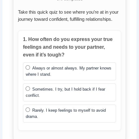
Take this quick quiz to see where you’re at in your
journey toward confident, fulfilling relationships.
1. How often do you express your true
feelings and needs to your partner,
even if it’s tough?
Always or almost always. My partner knows
where I stand.
Sometimes. I try, but I hold back if I fear
conflict.
Rarely. I keep feelings to myself to avoid
drama.