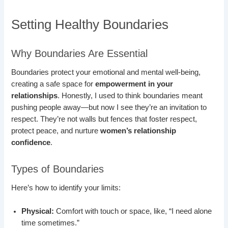
Setting Healthy Boundaries
Why Boundaries Are Essential
Boundaries protect your emotional and mental well-being,
creating a safe space for
empowerment in your
relationships
. Honestly, I used to think boundaries meant
pushing people away—but now I see they’re an invitation to
respect. They’re not walls but fences that foster respect,
protect peace, and nurture
women’s relationship
confidence
.
Types of Boundaries
Here’s how to identify your limits:
Physical:
Comfort with touch or space, like, “I need alone
time sometimes.”