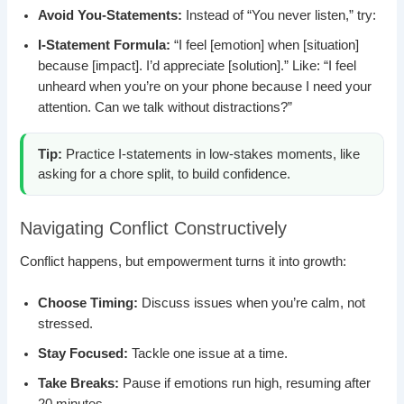
Avoid You-Statements:
Instead of “You never listen,” try:
I-Statement Formula:
“I feel [emotion] when [situation]
because [impact]. I’d appreciate [solution].” Like: “I feel
unheard when you’re on your phone because I need your
attention. Can we talk without distractions?”
Tip:
Practice I-statements in low-stakes moments, like
asking for a chore split, to build confidence.
Navigating Conflict Constructively
Conflict happens, but empowerment turns it into growth:
Choose Timing:
Discuss issues when you’re calm, not
stressed.
Stay Focused:
Tackle one issue at a time.
Take Breaks:
Pause if emotions run high, resuming after