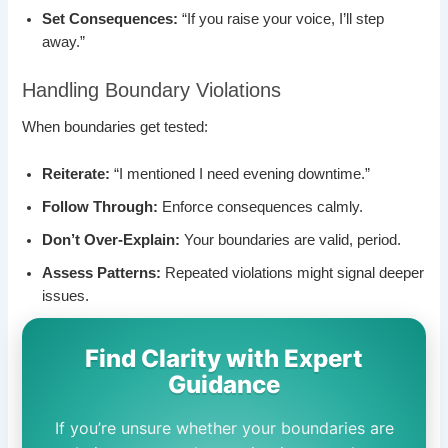
Set Consequences:
“If you raise your voice, I’ll step
away.”
Handling Boundary Violations
When boundaries get tested:
Reiterate:
“I mentioned I need evening downtime.”
Follow Through:
Enforce consequences calmly.
Don’t Over-Explain:
Your boundaries are valid, period.
Assess Patterns:
Repeated violations might signal deeper
issues.
Find Clarity with Expert
Guidance
If you’re unsure whether your boundaries are