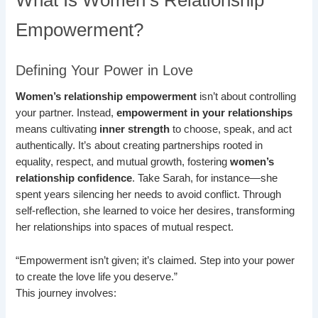
What Is Women’s Relationship
Empowerment?
Defining Your Power in Love
Women’s relationship empowerment
isn’t about controlling
your partner. Instead,
empowerment in your relationships
means cultivating
inner strength
to choose, speak, and act
authentically. It’s about creating partnerships rooted in
equality, respect, and mutual growth, fostering
women’s
relationship confidence
. Take Sarah, for instance—she
spent years silencing her needs to avoid conflict. Through
self-reflection, she learned to voice her desires, transforming
her relationships into spaces of mutual respect.
“Empowerment isn’t given; it’s claimed. Step into your power
to create the love life you deserve.”
This journey involves: