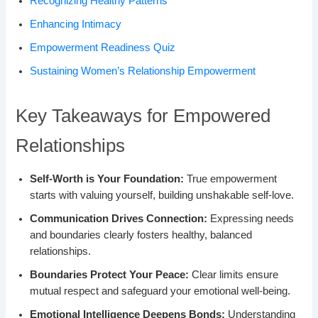
Recognizing Healthy Patterns
Enhancing Intimacy
Empowerment Readiness Quiz
Sustaining Women’s Relationship Empowerment
Key Takeaways for Empowered
Relationships
Self-Worth is Your Foundation:
True empowerment
starts with valuing yourself, building unshakable self-love.
Communication Drives Connection:
Expressing needs
and boundaries clearly fosters healthy, balanced
relationships.
Boundaries Protect Your Peace:
Clear limits ensure
mutual respect and safeguard your emotional well-being.
Emotional Intelligence Deepens Bonds:
Understanding