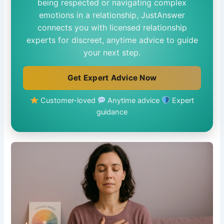
being respected or navigating complex
emotions in a relationship, JustAnswer
connects you with licensed relationship
experts for discreet, anytime advice to guide
your next step.
Get Expert Advice Now
Customer-loved
Anytime advice
Expert
guidance