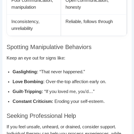
Poor communication,
Open communication,
manipulation
honesty
Inconsistency,
Reliable, follows through
unreliability
Spotting Manipulative Behaviors
Keep an eye out for signs like:
Gaslighting:
“That never happened.”
Love Bombing:
Over-the-top affection early on.
Guilt-Tripping:
“If you loved me, you’d…”
Constant Criticism:
Eroding your self-esteem.
Seeking Professional Help
If you feel unsafe, unheard, or drained, consider support.
Individual therapy can help you process experiences, while