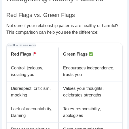
Red Flags vs. Green Flags
Not sure if your relationship patterns are healthy or harmful?
This comparison can help you see the difference:
Red Flags
Green Flags
Control, jealousy,
Encourages independence,
isolating you
trusts you
Disrespect, criticism,
Values your thoughts,
mocking
celebrates strengths
Lack of accountability,
Takes responsibility,
blaming
apologizes