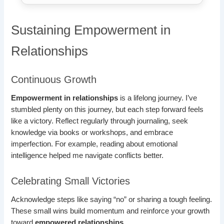
Sustaining Empowerment in
Relationships
Continuous Growth
Empowerment in relationships
is a lifelong journey. I’ve
stumbled plenty on this journey, but each step forward feels
like a victory. Reflect regularly through journaling, seek
knowledge via books or workshops, and embrace
imperfection. For example, reading about emotional
intelligence helped me navigate conflicts better.
Celebrating Small Victories
Acknowledge steps like saying “no” or sharing a tough feeling.
These small wins build momentum and reinforce your growth
toward
empowered relationships
.