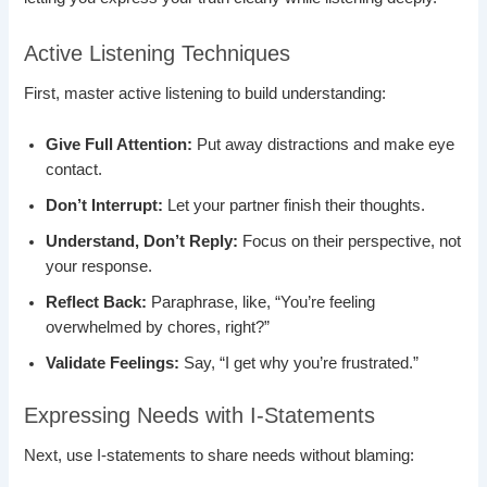
Active Listening Techniques
First, master active listening to build understanding:
Give Full Attention:
Put away distractions and make eye
contact.
Don’t Interrupt:
Let your partner finish their thoughts.
Understand, Don’t Reply:
Focus on their perspective, not
your response.
Reflect Back:
Paraphrase, like, “You’re feeling
overwhelmed by chores, right?”
Validate Feelings:
Say, “I get why you’re frustrated.”
Expressing Needs with I-Statements
Next, use I-statements to share needs without blaming: