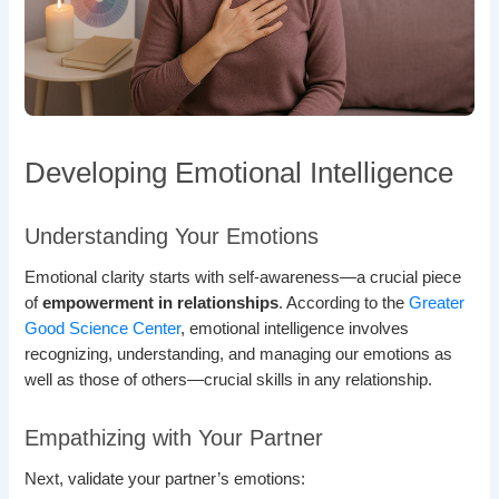
Developing Emotional Intelligence
Understanding Your Emotions
Emotional clarity starts with self-awareness—a crucial piece
of
empowerment in relationships
. According to the
Greater
Good Science Center
, emotional intelligence involves
recognizing, understanding, and managing our emotions as
well as those of others—crucial skills in any relationship.
Empathizing with Your Partner
Next, validate your partner’s emotions: