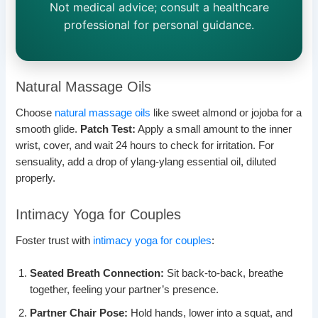
Not medical advice; consult a healthcare
professional for personal guidance.
Natural Massage Oils
Choose
natural massage oils
like sweet almond or jojoba for a
smooth glide.
Patch Test:
Apply a small amount to the inner
wrist, cover, and wait 24 hours to check for irritation. For
sensuality, add a drop of ylang-ylang essential oil, diluted
properly.
Intimacy Yoga for Couples
Foster trust with
intimacy yoga for couples
:
Seated Breath Connection:
Sit back-to-back, breathe
together, feeling your partner’s presence.
Partner Chair Pose:
Hold hands, lower into a squat, and