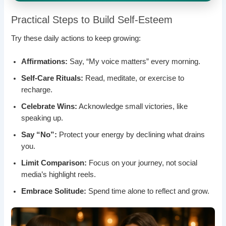
Practical Steps to Build Self-Esteem
Try these daily actions to keep growing:
Affirmations:
Say, “My voice matters” every morning.
Self-Care Rituals:
Read, meditate, or exercise to
recharge.
Celebrate Wins:
Acknowledge small victories, like
speaking up.
Say “No”:
Protect your energy by declining what drains
you.
Limit Comparison:
Focus on your journey, not social
media’s highlight reels.
Embrace Solitude:
Spend time alone to reflect and grow.