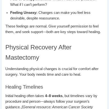
What if I can’t perform?
Feeling Unsexy:
Changes can make you feel less
desirable, despite reassurance.
These feelings are normal. Give yourself permission to feel
them, and seek support—both are key steps toward healing.
Physical Recovery After
Mastectomy
Understanding physical changes is crucial for comfort after
surgery. Your body needs time and care to heal.
Healing Timelines
Initial healing often takes
4–8 weeks
, but timelines vary by
procedure and person—always follow your surgeon’s
guidance.
[General resource: American Cancer Society