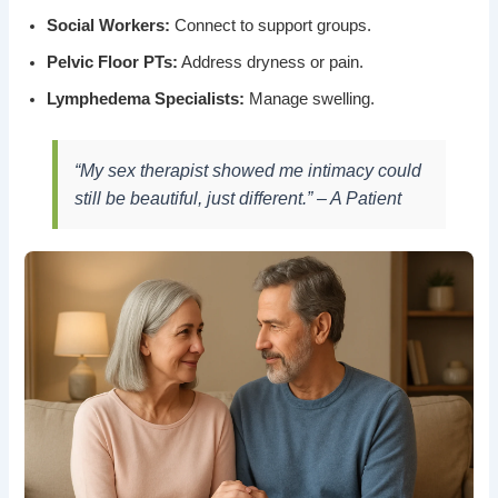
Social Workers:
Connect to support groups.
Pelvic Floor PTs:
Address dryness or pain.
Lymphedema Specialists:
Manage swelling.
“My sex therapist showed me intimacy could
still be beautiful, just different.” – A Patient