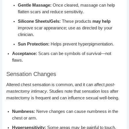
Gentle Massage:
Once cleared, massage can help
flatten scars and reduce sensitivity.
Silicone Sheets/Gels:
These products
may help
improve scar appearance; use as directed by your
clinician.
Sun Protection:
Helps prevent hyperpigmentation.
Acceptance:
Scars can be symbols of survival—not
flaws.
Sensation Changes
Altered chest sensation is common, and it can affect
post-
mastectomy intimacy
. Studies note that sensation loss after
mastectomy is frequent and can influence sexual well-being.
Numbness:
Nerve changes can cause numbness in the
chest or arm.
Hypersensitivity:
Some areas may be painful to touch.