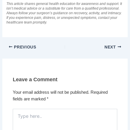
This article shares general health education for awareness and support. It
isn’t medical advice or a substitute for care from a qualified professional.
Always follow your surgeon’s guidance on recovery, activity, and intimacy.
If you experience pain, distress, or unexpected symptoms, contact your
healthcare team promptly.
PREVIOUS
NEXT
Leave a Comment
Your email address will not be published.
Required
fields are marked
*
Type
here..