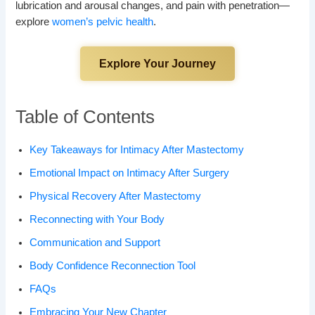
lubrication and arousal changes, and pain with penetration—
explore
women’s pelvic health
.
Explore Your Journey
Table of Contents
Key Takeaways for Intimacy After Mastectomy
Emotional Impact on Intimacy After Surgery
Physical Recovery After Mastectomy
Reconnecting with Your Body
Communication and Support
Body Confidence Reconnection Tool
FAQs
Embracing Your New Chapter