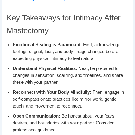
Key Takeaways for Intimacy After
Mastectomy
Emotional Healing is Paramount:
First, acknowledge
feelings of grief, loss, and body image changes before
expecting physical intimacy to feel natural.
Understand Physical Realities:
Next, be prepared for
changes in sensation, scarring, and timelines, and share
these with your partner.
Reconnect with Your Body Mindfully:
Then, engage in
self-compassionate practices like mirror work, gentle
touch, and movement to reconnect.
Open Communication:
Be honest about your fears,
desires, and boundaries with your partner. Consider
professional guidance.