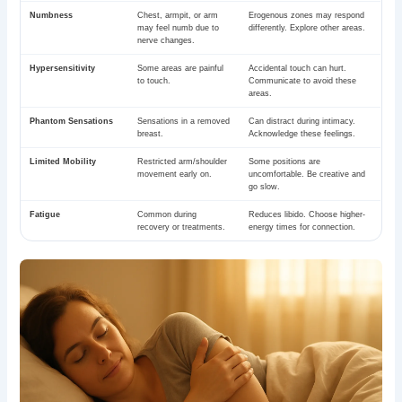
Numbness
Chest, armpit, or arm
Erogenous zones may respond
may feel numb due to
differently. Explore other areas.
nerve changes.
Hypersensitivity
Some areas are painful
Accidental touch can hurt.
to touch.
Communicate to avoid these
areas.
Phantom Sensations
Sensations in a removed
Can distract during intimacy.
breast.
Acknowledge these feelings.
Limited Mobility
Restricted arm/shoulder
Some positions are
movement early on.
uncomfortable. Be creative and
go slow.
Fatigue
Common during
Reduces libido. Choose higher-
recovery or treatments.
energy times for connection.