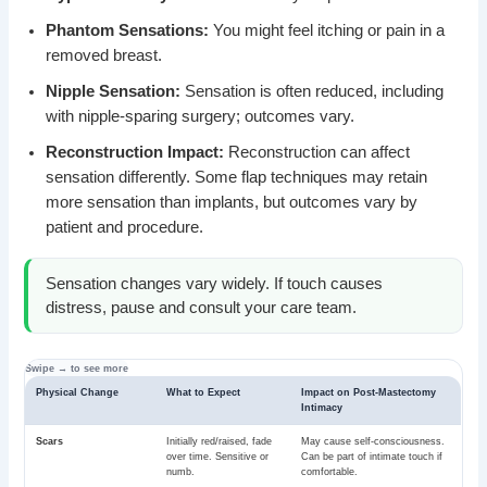
Phantom Sensations:
You might feel itching or pain in a
removed breast.
Nipple Sensation:
Sensation is often reduced, including
with nipple-sparing surgery; outcomes vary.
Reconstruction Impact:
Reconstruction can affect
sensation differently. Some flap techniques may retain
more sensation than implants, but outcomes vary by
patient and procedure.
Sensation changes vary widely. If touch causes
distress, pause and consult your care team.
Physical Change
What to Expect
Impact on Post-Mastectomy
Intimacy
Scars
Initially red/raised, fade
May cause self-consciousness.
over time. Sensitive or
Can be part of intimate touch if
numb.
comfortable.