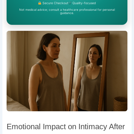
Secure Checkout
Quality-focused
Not medical advice; consult a healthcare professional for personal
guidance.
Emotional Impact on Intimacy After