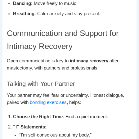
Dancing:
Move freely to music.
Breathing:
Calm anxiety and stay present.
Communication and Support for
Intimacy Recovery
Open communication is key to
intimacy recovery
after
mastectomy, with partners and professionals.
Talking with Your Partner
Your partner may feel fear or uncertainty. Honest dialogue,
paired with
bonding exercises
, helps:
Choose the Right Time:
Find a quiet moment.
“I” Statements:
“I’m self-conscious about my body.”