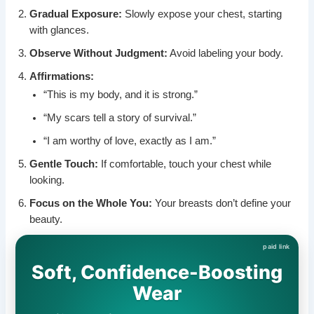
Gradual Exposure:
Slowly expose your chest, starting
with glances.
Observe Without Judgment:
Avoid labeling your body.
Affirmations:
“This is my body, and it is strong.”
“My scars tell a story of survival.”
“I am worthy of love, exactly as I am.”
Gentle Touch:
If comfortable, touch your chest while
looking.
Focus on the Whole You:
Your breasts don’t define your
beauty.
Soft, Confidence-Boosting
Wear