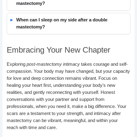
mastectomy?
When can I sleep on my side after a double
mastectomy?
Embracing Your New Chapter
Exploring
post-mastectomy intimacy
takes courage and self-
compassion. Your body may have changed, but your capacity
for love and deep connection remains vibrant. Focus on
healing your heart first, understanding your body’s new
realities, and gently reconnecting with yourself. Honest
conversations with your partner and support from
professionals, when you need it, make a big difference. Your
scars are a testament to your strength, and intimacy after
mastectomy can be vibrant, meaningful, and within your
reach with time and care.