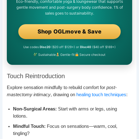
Eco-friendly, comfortable yoga & loungewear that supports
gentle movement and post-surgery body confidence. 1% of
sales goes to sustainability.
Shop OGLmove & Save
Use codes
Disc20
($20 off $129+) or
Disc40
($40 off $169+)
Sustainable
Gentle-fit
Secure checkout
Touch Reintroduction
Explore sensation mindfully to rebuild comfort for
post-
mastectomy intimacy
, drawing on
healing touch techniques
:
Non-Surgical Areas:
Start with arms or legs, using
lotions.
Mindful Touch:
Focus on sensations—warm, cool,
tingling?