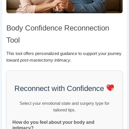
Body Confidence Reconnection
Tool
This tool offers personalized guidance to support your journey
toward
post-mastectomy intimacy
.
Reconnect with Confidence
Select your emotional state and surgery type for
tailored tips.
How do you feel about your body and
intimacy?