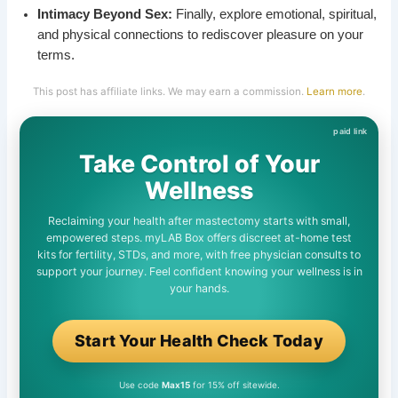
Intimacy Beyond Sex:
Finally, explore emotional, spiritual,
and physical connections to rediscover pleasure on your
terms.
This post has affiliate links. We may earn a commission.
Learn more
.
Take Control of Your
Wellness
Reclaiming your health after mastectomy starts with small,
empowered steps. myLAB Box offers discreet at-home test
kits for fertility, STDs, and more, with free physician consults to
support your journey. Feel confident knowing your wellness is in
your hands.
Start Your Health Check Today
Use code
Max15
for 15% off sitewide.