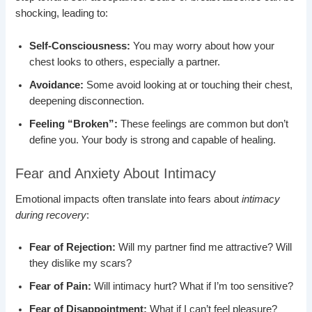
shocking, leading to:
Self-Consciousness:
You may worry about how your
chest looks to others, especially a partner.
Avoidance:
Some avoid looking at or touching their chest,
deepening disconnection.
Feeling “Broken”:
These feelings are common but don’t
define you. Your body is strong and capable of healing.
Fear and Anxiety About Intimacy
Emotional impacts often translate into fears about
intimacy
during recovery
:
Fear of Rejection:
Will my partner find me attractive? Will
they dislike my scars?
Fear of Pain:
Will intimacy hurt? What if I’m too sensitive?
Fear of Disappointment:
What if I can’t feel pleasure?