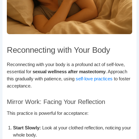
Reconnecting with Your Body
Reconnecting with your body is a profound act of self-love,
essential for
sexual wellness after mastectomy
. Approach
this gradually with patience, using
self-love practices
to foster
acceptance.
Mirror Work: Facing Your Reflection
This practice is powerful for acceptance:
Start Slowly:
Look at your clothed reflection, noticing your
whole body.