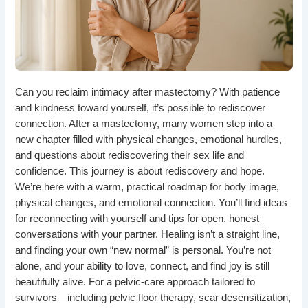
Can you reclaim intimacy after mastectomy? With patience
and kindness toward yourself, it’s possible to rediscover
connection. After a mastectomy, many women step into a
new chapter filled with physical changes, emotional hurdles,
and questions about rediscovering their sex life and
confidence. This journey is about rediscovery and hope.
We’re here with a warm, practical roadmap for body image,
physical changes, and emotional connection. You’ll find ideas
for reconnecting with yourself and tips for open, honest
conversations with your partner. Healing isn’t a straight line,
and finding your own “new normal” is personal. You’re not
alone, and your ability to love, connect, and find joy is still
beautifully alive. For a pelvic-care approach tailored to
survivors—including pelvic floor therapy, scar desensitization,