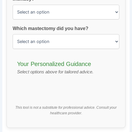
Which mastectomy did you have?
Your Personalized Guidance
Select options above for tailored advice.
This tool is not a substitute for professional advice. Consult your
healthcare provider.