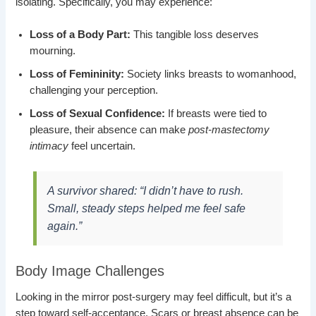
isolating. Specifically, you may experience:
Loss of a Body Part:
This tangible loss deserves
mourning.
Loss of Femininity:
Society links breasts to womanhood,
challenging your perception.
Loss of Sexual Confidence:
If breasts were tied to
pleasure, their absence can make
post-mastectomy
intimacy
feel uncertain.
A survivor shared:
“I didn’t have to rush.
Small, steady steps helped me feel safe
again.”
Body Image Challenges
Looking in the mirror post-surgery may feel difficult, but it’s a
step toward self-acceptance. Scars or breast absence can be