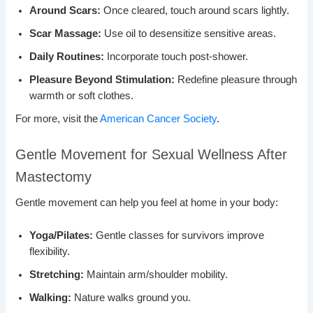
Around Scars:
Once cleared, touch around scars lightly.
Scar Massage:
Use oil to desensitize sensitive areas.
Daily Routines:
Incorporate touch post-shower.
Pleasure Beyond Stimulation:
Redefine pleasure through
warmth or soft clothes.
For more, visit the
American Cancer Society
.
Gentle Movement for Sexual Wellness After
Mastectomy
Gentle movement can help you feel at home in your body:
Yoga/Pilates:
Gentle classes for survivors improve
flexibility.
Stretching:
Maintain arm/shoulder mobility.
Walking:
Nature walks ground you.