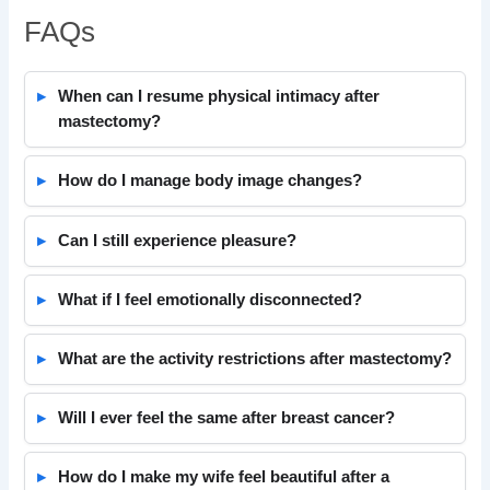
FAQs
When can I resume physical intimacy after
mastectomy?
How do I manage body image changes?
Can I still experience pleasure?
What if I feel emotionally disconnected?
What are the activity restrictions after mastectomy?
Will I ever feel the same after breast cancer?
How do I make my wife feel beautiful after a