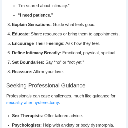
“I’m scared about intimacy.”
“I need patience.”
Explain Sensations:
Guide what feels good.
Educate:
Share resources or bring them to appointments.
Encourage Their Feelings:
Ask how they feel.
Define Intimacy Broadly:
Emotional, physical, spiritual.
Set Boundaries:
Say “no” or “not yet.”
Reassure:
Affirm your love.
Seeking Professional Guidance
Professionals can ease challenges, much like guidance for
sexuality after hysterectomy
:
Sex Therapists:
Offer tailored advice.
Psychologists:
Help with anxiety or body dysmorphia.