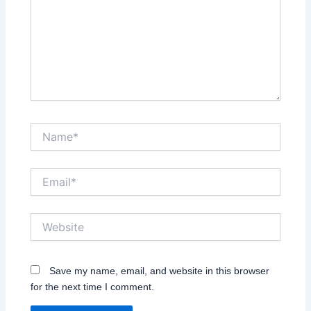
Name*
Email*
Website
Save my name, email, and website in this browser
for the next time I comment.