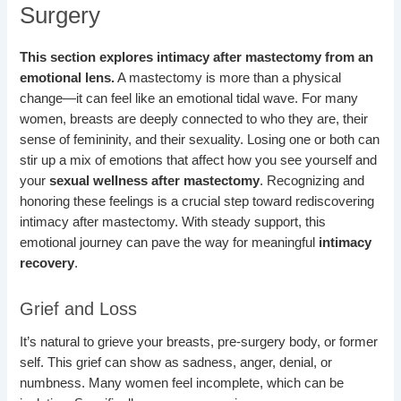
Surgery
This section explores intimacy after mastectomy from an
emotional lens.
A mastectomy is more than a physical
change—it can feel like an emotional tidal wave. For many
women, breasts are deeply connected to who they are, their
sense of femininity, and their sexuality. Losing one or both can
stir up a mix of emotions that affect how you see yourself and
your
sexual wellness after mastectomy
. Recognizing and
honoring these feelings is a crucial step toward rediscovering
intimacy after mastectomy. With steady support, this
emotional journey can pave the way for meaningful
intimacy
recovery
.
Grief and Loss
It’s natural to grieve your breasts, pre-surgery body, or former
self. This grief can show as sadness, anger, denial, or
numbness. Many women feel incomplete, which can be