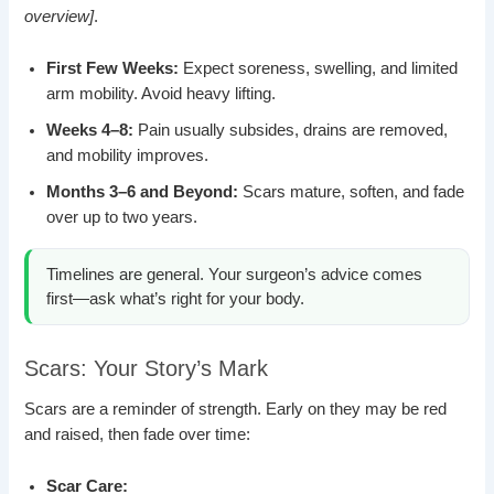
overview]
.
First Few Weeks:
Expect soreness, swelling, and limited
arm mobility. Avoid heavy lifting.
Weeks 4–8:
Pain usually subsides, drains are removed,
and mobility improves.
Months 3–6 and Beyond:
Scars mature, soften, and fade
over up to two years.
Timelines are general. Your surgeon’s advice comes
first—ask what’s right for your body.
Scars: Your Story’s Mark
Scars are a reminder of strength. Early on they may be red
and raised, then fade over time:
Scar Care: