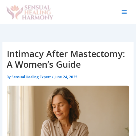
Skip
to
content
Intimacy After Mastectomy:
A Women’s Guide
By
Sensual Healing Expert
/
June 24, 2025