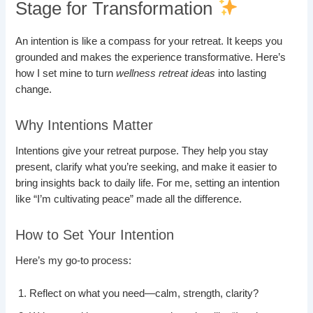
Stage for Transformation
An intention is like a compass for your retreat. It keeps you
grounded and makes the experience transformative. Here’s
how I set mine to turn
wellness retreat ideas
into lasting
change.
Why Intentions Matter
Intentions give your retreat purpose. They help you stay
present, clarify what you’re seeking, and make it easier to
bring insights back to daily life. For me, setting an intention
like “I’m cultivating peace” made all the difference.
How to Set Your Intention
Here’s my go-to process:
Reflect on what you need—calm, strength, clarity?