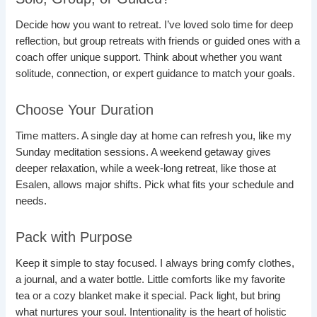
Decide how you want to retreat. I’ve loved solo time for deep
reflection, but group retreats with friends or guided ones with a
coach offer unique support. Think about whether you want
solitude, connection, or expert guidance to match your goals.
Choose Your Duration
Time matters. A single day at home can refresh you, like my
Sunday meditation sessions. A weekend getaway gives
deeper relaxation, while a week-long retreat, like those at
Esalen, allows major shifts. Pick what fits your schedule and
needs.
Pack with Purpose
Keep it simple to stay focused. I always bring comfy clothes,
a journal, and a water bottle. Little comforts like my favorite
tea or a cozy blanket make it special. Pack light, but bring
what nurtures your soul. Intentionality is the heart of holistic