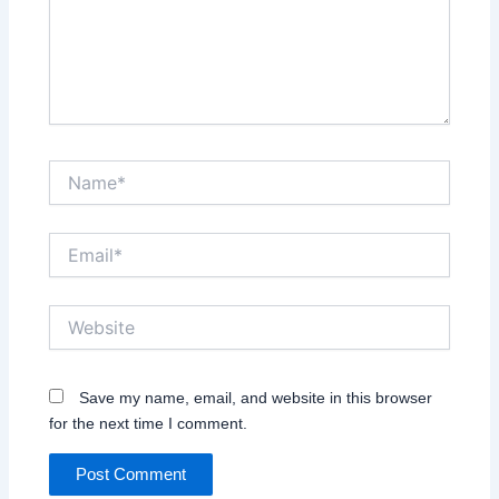
Name*
Email*
Website
Save my name, email, and website in this browser
for the next time I comment.