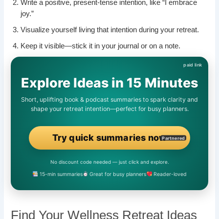
Write a positive, present-tense intention, like “I embrace
joy.”
Visualize yourself living that intention during your retreat.
Keep it visible—stick it in your journal or on a note.
Explore Ideas in 15 Minutes
Short, uplifting book & podcast summaries to spark clarity and
shape your retreat intention—perfect for busy planners.
Try quick summaries now
Partnered
No discount code needed — just click and explore.
15-min summaries
Great for busy planners
Reader-loved
Find Your Wellness Retreat Ideas