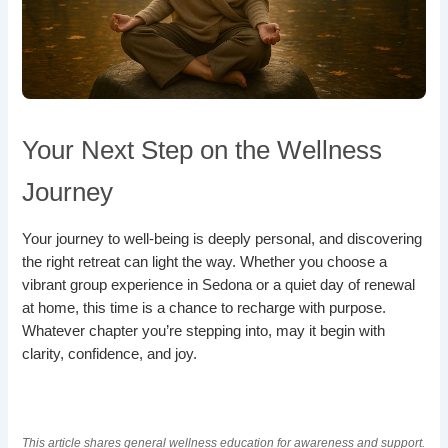
Your Next Step on the Wellness
Journey
Your journey to well-being is deeply personal, and discovering
the right retreat can light the way. Whether you choose a
vibrant group experience in Sedona or a quiet day of renewal
at home, this time is a chance to recharge with purpose.
Whatever chapter you’re stepping into, may it begin with
clarity, confidence, and joy.
This article shares general wellness education for awareness and support.