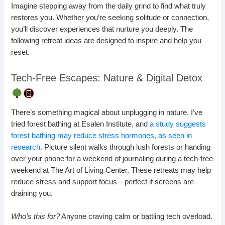
Imagine stepping away from the daily grind to find what truly
restores you. Whether you’re seeking solitude or connection,
you’ll discover experiences that nurture you deeply. The
following retreat ideas are designed to inspire and help you
reset.
Tech-Free Escapes: Nature & Digital Detox
There’s something magical about unplugging in nature. I’ve
tried forest bathing at Esalen Institute, and
a study suggests
forest bathing may reduce stress hormones, as seen in
research
. Picture silent walks through lush forests or handing
over your phone for a weekend of journaling during a tech-free
weekend at The Art of Living Center. These retreats may help
reduce stress and support focus—perfect if screens are
draining you.
Who’s this for?
Anyone craving calm or battling tech overload.