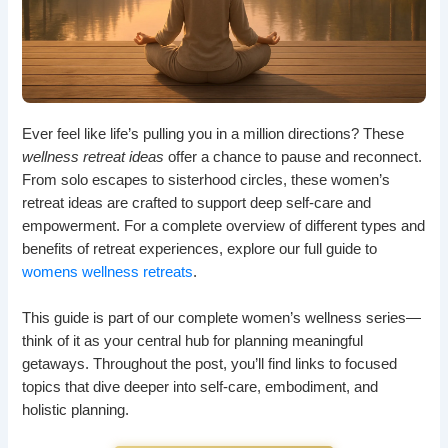
Ever feel like life’s pulling you in a million directions? These
wellness retreat ideas
offer a chance to pause and reconnect.
From solo escapes to sisterhood circles, these women’s
retreat ideas are crafted to support deep self-care and
empowerment. For a complete overview of different types and
benefits of retreat experiences, explore our full guide to
womens wellness retreats
.
This guide is part of our complete women’s wellness series—
think of it as your central hub for planning meaningful
getaways. Throughout the post, you’ll find links to focused
topics that dive deeper into self-care, embodiment, and
holistic planning.