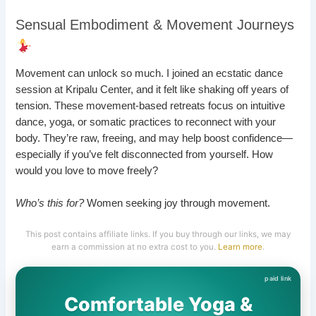
Sensual Embodiment & Movement Journeys
Movement can unlock so much. I joined an ecstatic dance
session at Kripalu Center, and it felt like shaking off years of
tension. These movement-based retreats focus on intuitive
dance, yoga, or somatic practices to reconnect with your
body. They’re raw, freeing, and may help boost confidence—
especially if you’ve felt disconnected from yourself. How
would you love to move freely?
Who’s this for?
Women seeking joy through movement.
This post contains affiliate links. If you buy through our links, we may
earn a commission at no extra cost to you.
Learn more
.
Comfortable Yoga &