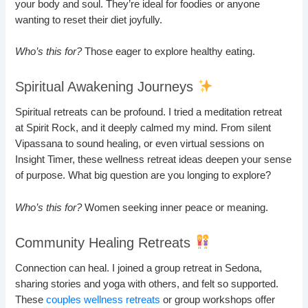
your body and soul. They’re ideal for foodies or anyone
wanting to reset their diet joyfully.
Who’s this for?
Those eager to explore healthy eating.
Spiritual Awakening Journeys
Spiritual retreats can be profound. I tried a meditation retreat
at Spirit Rock, and it deeply calmed my mind. From silent
Vipassana to sound healing, or even virtual sessions on
Insight Timer, these wellness retreat ideas deepen your sense
of purpose. What big question are you longing to explore?
Who’s this for?
Women seeking inner peace or meaning.
Community Healing Retreats
Connection can heal. I joined a group retreat in Sedona,
sharing stories and yoga with others, and felt so supported.
These
couples wellness retreats
or group workshops offer