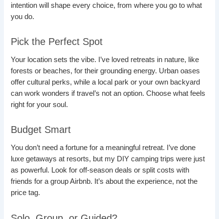
intention will shape every choice, from where you go to what
you do.
Pick the Perfect Spot
Your location sets the vibe. I’ve loved retreats in nature, like
forests or beaches, for their grounding energy. Urban oases
offer cultural perks, while a local park or your own backyard
can work wonders if travel’s not an option. Choose what feels
right for your soul.
Budget Smart
You don’t need a fortune for a meaningful retreat. I’ve done
luxe getaways at resorts, but my DIY camping trips were just
as powerful. Look for off-season deals or split costs with
friends for a group Airbnb. It’s about the experience, not the
price tag.
Solo, Group, or Guided?