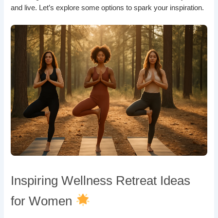
and live. Let’s explore some options to spark your inspiration.
Inspiring Wellness Retreat Ideas
for Women