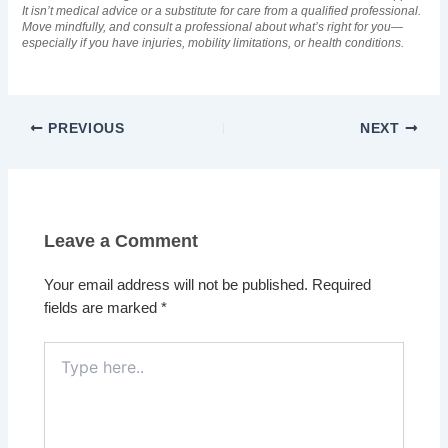
It isn’t medical advice or a substitute for care from a qualified professional.
Move mindfully, and consult a professional about what’s right for you—
especially if you have injuries, mobility limitations, or health conditions.
PREVIOUS
NEXT
Leave a Comment
Your email address will not be published.
Required
fields are marked
*
Type
here..