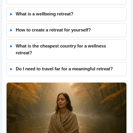
What is a wellbeing retreat?
How to create a retreat for yourself?
What is the cheapest country for a wellness
retreat?
Do I need to travel far for a meaningful retreat?