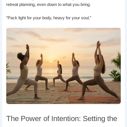
retreat planning, even down to what you bring.
“Pack light for your body, heavy for your soul.”
The Power of Intention: Setting the