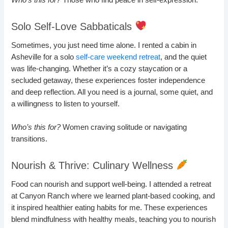
Who’s this for?
Those who find peace in self-expression.
Solo Self-Love Sabbaticals
Sometimes, you just need time alone. I rented a cabin in
Asheville for a solo
self-care weekend retreat
, and the quiet
was life-changing. Whether it’s a cozy staycation or a
secluded getaway, these experiences foster independence
and deep reflection. All you need is a journal, some quiet, and
a willingness to listen to yourself.
Who’s this for?
Women craving solitude or navigating
transitions.
Nourish & Thrive: Culinary Wellness
Food can nourish and support well-being. I attended a retreat
at Canyon Ranch where we learned plant-based cooking, and
it inspired healthier eating habits for me. These experiences
blend mindfulness with healthy meals, teaching you to nourish