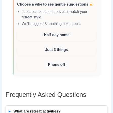
Choose a vibe to see gentle suggestions
Tap a pastel button above to match your
retreat style.
We’ll suggest 3 soothing next steps.
Half-day home
Just 3 things
Phone off
Frequently Asked Questions
What are retreat activities?