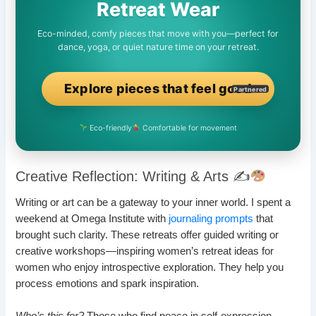
Retreat Wear
Eco-minded, comfy pieces that move with you—perfect for
dance, yoga, or quiet nature time on your retreat.
Explore pieces that feel good
Partnered
Eco-friendly
Comfortable for movement
Creative Reflection: Writing & Arts ✍
Writing or art can be a gateway to your inner world. I spent a
weekend at Omega Institute with
journaling prompts
that
brought such clarity. These retreats offer guided writing or
creative workshops—inspiring women’s retreat ideas for
women who enjoy introspective exploration. They help you
process emotions and spark inspiration.