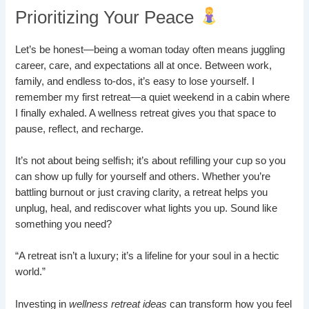
Prioritizing Your Peace
Let’s be honest—being a woman today often means juggling
career, care, and expectations all at once. Between work,
family, and endless to-dos, it’s easy to lose yourself. I
remember my first retreat—a quiet weekend in a cabin where
I finally exhaled. A wellness retreat gives you that space to
pause, reflect, and recharge.
It’s not about being selfish; it’s about refilling your cup so you
can show up fully for yourself and others. Whether you’re
battling burnout or just craving clarity, a retreat helps you
unplug, heal, and rediscover what lights you up. Sound like
something you need?
“A retreat isn’t a luxury; it’s a lifeline for your soul in a hectic
world.”
Investing in
wellness retreat ideas
can transform how you feel