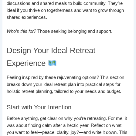
discussions and shared meals to build community. They’re
ideal if you thrive on togetherness and want to grow through
shared experiences.
Who’s this for?
Those seeking belonging and support.
Design Your Ideal Retreat
Experience
Feeling inspired by these rejuvenating options? This section
breaks down your ideal retreat plan into practical steps for
holistic retreat planning, tailored to your needs and budget.
Start with Your Intention
Before anything, get clear on why you’re retreating. For me, it
was about finding calm after a hectic year. Reflect on what
you want to feel—peace, clarity, joy?—and write it down. This