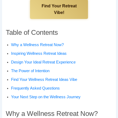
Find Your Retreat
Vibe!
Table of Contents
Why a Wellness Retreat Now?
Inspiring Wellness Retreat Ideas
Design Your Ideal Retreat Experience
The Power of Intention
Find Your Wellness Retreat Ideas Vibe
Frequently Asked Questions
Your Next Step on the Wellness Journey
Why a Wellness Retreat Now?