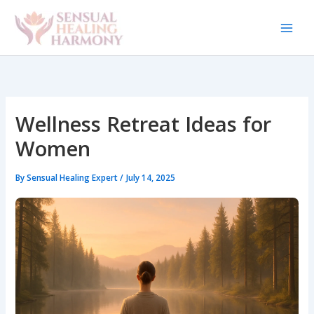
Skip
to
content
Wellness Retreat Ideas for
Women
By
Sensual Healing Expert
/
July 14, 2025