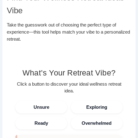
Vibe
Take the guesswork out of choosing the perfect type of
experience—this tool helps match your vibe to a personalized
retreat.
What’s Your Retreat Vibe?
Click a button to discover your ideal wellness retreat
idea.
Unsure
Exploring
Ready
Overwhelmed