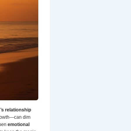
s relationship
growth—can dim
epen
emotional