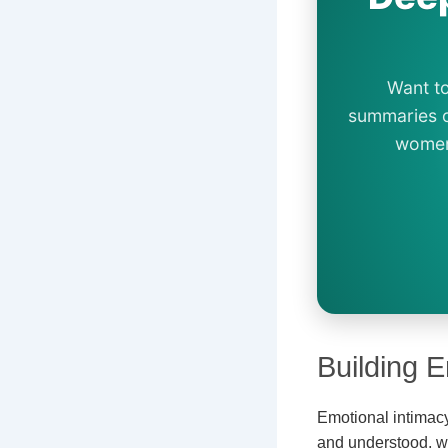
Want to
summaries o
women 
Building E
Emotional intimacy 
and understood, wh