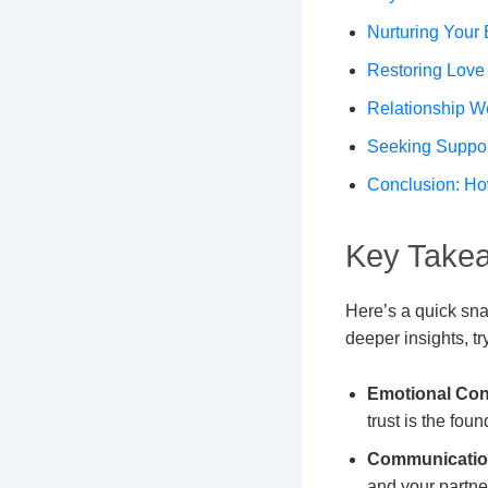
Nurturing Your 
Restoring Love
Relationship W
Seeking Suppo
Conclusion: Ho
Key Takea
Here’s a quick sna
deeper insights, tr
Emotional Con
trust is the fou
Communication
and your partne