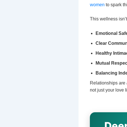
women
to spark th
This wellness isn’
Emotional Safe
Clear Communi
Healthy Intima
Mutual Respec
Balancing Ind
Relationships are 
not just your love
Deep