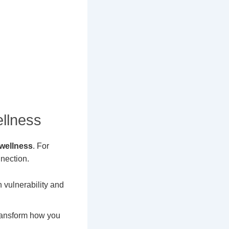
llness
 wellness
. For
nection.
 vulnerability and
transform how you