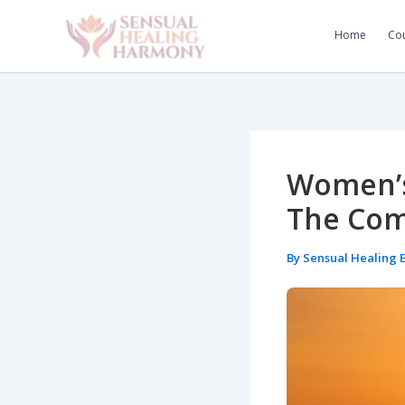
Skip
to
Home
Cou
content
Women’s
The Com
By
Sensual Healing 