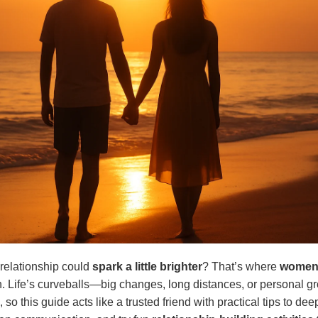
 relationship could
spark a little brighter
? That’s where
women’
. Life’s curveballs—big changes, long distances, or personal 
so this guide acts like a trusted friend with practical tips to de