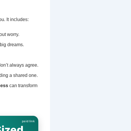
. It includes:
out worry.
 big dreams.
on’t always agree.
lding a shared one.
ness
can transform
Sized