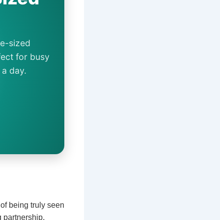
te-sized
ect for busy
 a day.
 of being truly seen
g partnership,