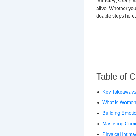
intimacy
, strengt
alive. Whether you’
doable steps here.
Table of 
Key Takeaways 
What Is Women’
Building Emotio
Mastering Com
Physical Intima