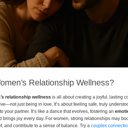
omen’s Relationship Wellness?
s relationship wellness
is all about creating a joyful, lasting 
e—not just being in love. It’s about feeling safe, truly underst
 your partner. It’s like a dance that evolves, fostering an
emoti
and brings joy every day. For women, strong relationships may bo
ef, and contribute to a sense of balance. Try a
couples connectio