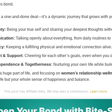
is bond.
t a one-and-done deal—it’s a dynamic journey that grows with you
ty:
Being your true self and sharing your deepest thoughts with
cation:
Talking openly about everything, from daily routines to
cy:
Keeping a fulfilling physical and emotional connection alive.
t & Support:
Cheering for each other’s goals, even when you d
ependence & Togetherness:
Nurturing your own life while bui
a huge part of life, and focusing on
women’s relationship well
 life but your whole sense of happiness and balance.
This post has affiliate links. We may earn a commission.
Learn more
.
en Your Bond with Bite-