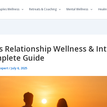
ples Wellness
Retreats & Coaching
Mental Wellness
Healin
 Relationship Wellness & Int
plete Guide
Expert
/
July 6, 2025