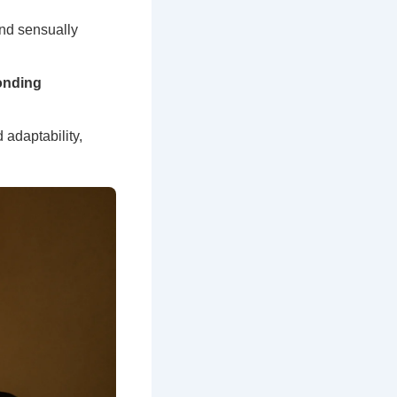
ond sensually
onding
 adaptability,