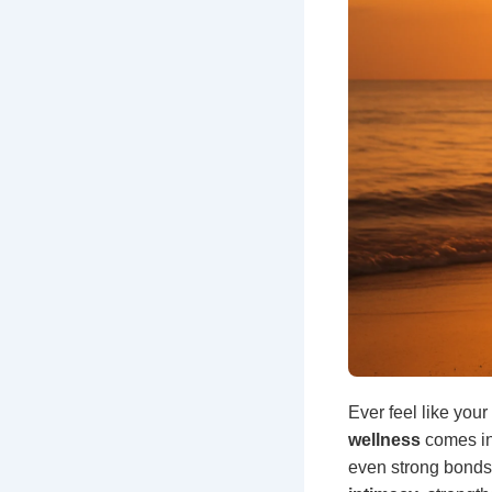
Ever feel like your
wellness
comes in
even strong bonds, 