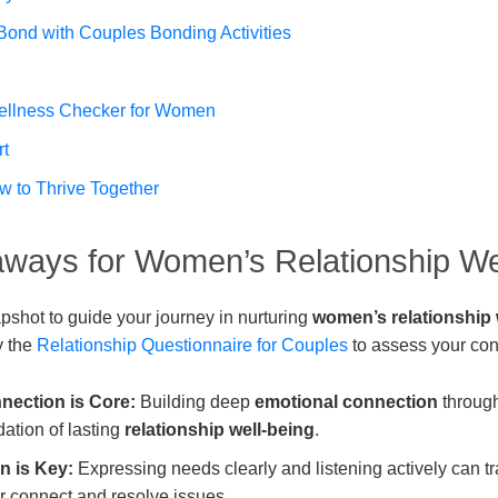
Bond with Couples Bonding Activities
ellness Checker for Women
rt
w to Thrive Together
ways for Women’s Relationship We
pshot to guide your journey in nurturing
women’s relationship
y the
Relationship Questionnaire for Couples
to assess your con
nection is Core:
Building deep
emotional connection
through
ndation of lasting
relationship well-being
.
 is Key:
Expressing needs clearly and listening actively can 
r connect and resolve issues.