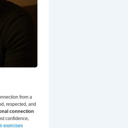
connection from a
ood, respected, and
onal connection
ost confidence,
n exercises