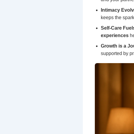
Intimacy Evolv
keeps the spark
Self-Care Fuel
experiences
he
Growth is a Jo
supported by pr