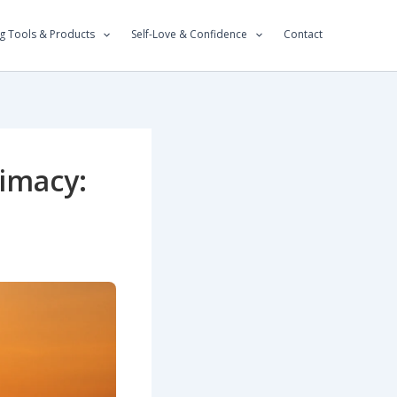
g Tools & Products
Self-Love & Confidence
Contact
imacy: