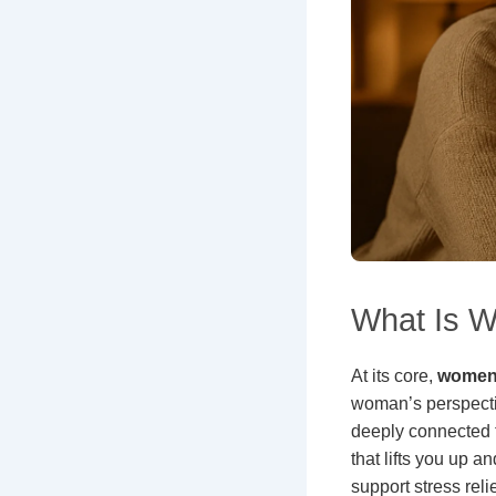
What Is W
At its core,
women’
woman’s perspectiv
deeply connected to
that lifts you up 
support stress reli