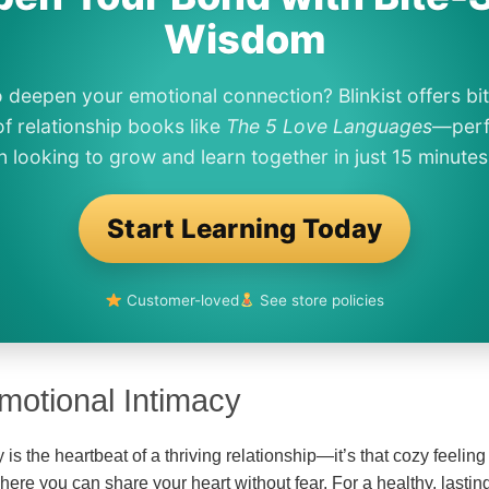
Wisdom
 deepen your emotional connection? Blinkist offers bi
f relationship books like
The 5 Love Languages
—perf
looking to grow and learn together in just 15 minutes
Start Learning Today
Customer-loved
See store policies
motional Intimacy
is the heartbeat of a thriving relationship—it’s that cozy feeling
ere you can share your heart without fear. For a healthy, lastin