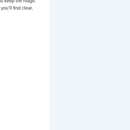
to keep the magic
ou’ll find clear,