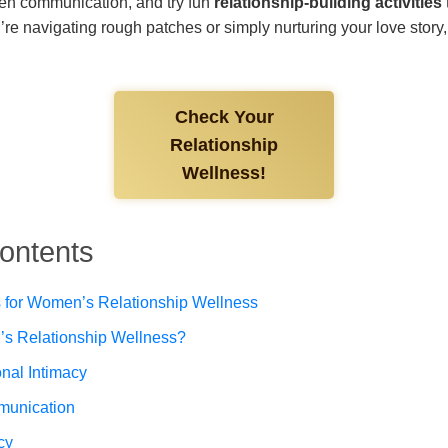
hen communication, and try fun
relationship-building activities
re navigating rough patches or simply nurturing your love story, y
Check Your
Relationship
Wellness!
Contents
for Women’s Relationship Wellness
s Relationship Wellness?
nal Intimacy
munication
cy