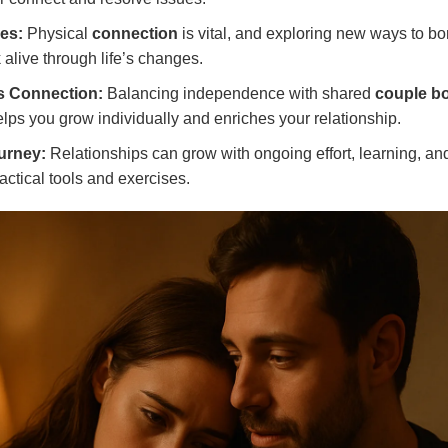
es:
Physical
connection
is vital, and exploring new ways to b
 alive through life’s changes.
s Connection:
Balancing independence with shared
couple b
lps you grow individually and enriches your relationship.
urney:
Relationships can grow with ongoing effort, learning, and
actical tools and exercises.