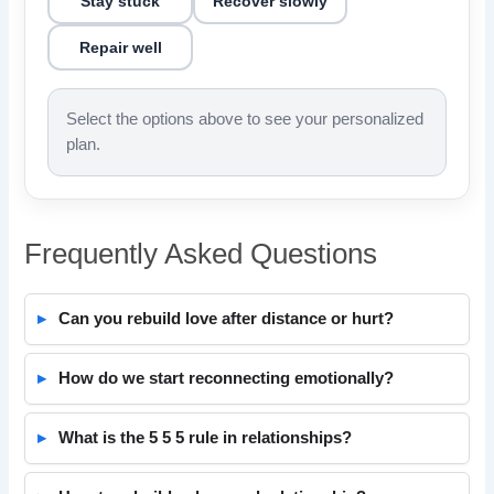
Stay stuck
Recover slowly
Repair well
Select the options above to see your personalized
plan.
Frequently Asked Questions
Can you rebuild love after distance or hurt?
How do we start reconnecting emotionally?
What is the 5 5 5 rule in relationships?