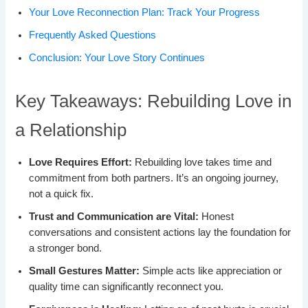
Your Love Reconnection Plan: Track Your Progress
Frequently Asked Questions
Conclusion: Your Love Story Continues
Key Takeaways: Rebuilding Love in
a Relationship
Love Requires Effort:
Rebuilding love takes time and
commitment from both partners. It’s an ongoing journey,
not a quick fix.
Trust and Communication are Vital:
Honest
conversations and consistent actions lay the foundation for
a stronger bond.
Small Gestures Matter:
Simple acts like appreciation or
quality time can significantly reconnect you.