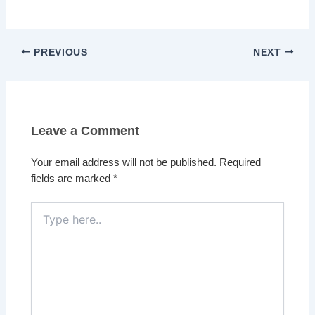
PREVIOUS
NEXT
Leave a Comment
Your email address will not be published.
Required
fields are marked
*
Type
here..