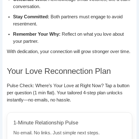
conversation.
Stay Committed:
Both partners must engage to avoid
resentment.
Remember Your Why:
Reflect on what you love about
your partner.
With dedication, your connection will grow stronger over time.
Your Love Reconnection Plan
Pulse Check: Where’s Your Love at Right Now? Tap a button
per question (1 min flat). Your tailored 4-step plan unlocks
instantly—no emails, no hassle.
1-Minute Relationship Pulse
No email. No links. Just simple next steps.