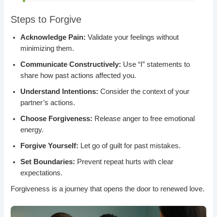
Steps to Forgive
Acknowledge Pain:
Validate your feelings without
minimizing them.
Communicate Constructively:
Use “I” statements to
share how past actions affected you.
Understand Intentions:
Consider the context of your
partner’s actions.
Choose Forgiveness:
Release anger to free emotional
energy.
Forgive Yourself:
Let go of guilt for past mistakes.
Set Boundaries:
Prevent repeat hurts with clear
expectations.
Forgiveness is a journey that opens the door to renewed love.