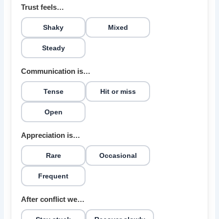
Trust feels…
Shaky
Mixed
Steady
Communication is…
Tense
Hit or miss
Open
Appreciation is…
Rare
Occasional
Frequent
After conflict we…