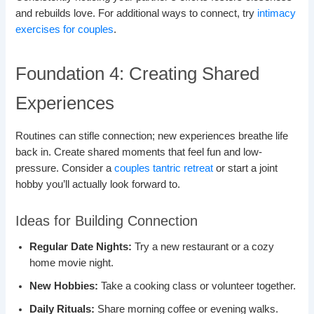
and rebuilds love. For additional ways to connect, try
intimacy
exercises for couples
.
Foundation 4: Creating Shared
Experiences
Routines can stifle connection; new experiences breathe life
back in. Create shared moments that feel fun and low-
pressure. Consider a
couples tantric retreat
or start a joint
hobby you’ll actually look forward to.
Ideas for Building Connection
Regular Date Nights:
Try a new restaurant or a cozy
home movie night.
New Hobbies:
Take a cooking class or volunteer together.
Daily Rituals:
Share morning coffee or evening walks.