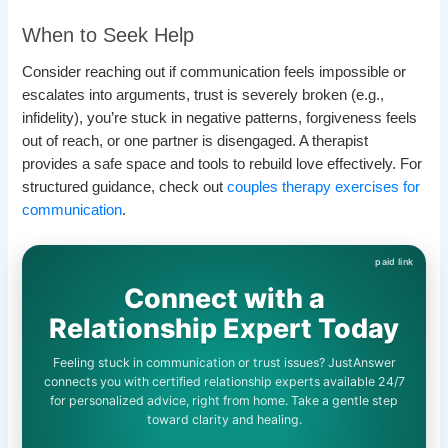
When to Seek Help
Consider reaching out if communication feels impossible or
escalates into arguments, trust is severely broken (e.g.,
infidelity), you’re stuck in negative patterns, forgiveness feels
out of reach, or one partner is disengaged. A therapist
provides a safe space and tools to rebuild love effectively. For
structured guidance, check out
couples therapy exercises for
communication
.
Connect with a
Relationship Expert Today
Feeling stuck in communication or trust issues? JustAnswer
connects you with certified relationship experts available 24/7
for personalized advice, right from home. Take a gentle step
toward clarity and healing.