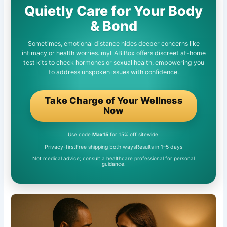
Quietly Care for Your Body
& Bond
Sometimes, emotional distance hides deeper concerns like
intimacy or health worries. myLAB Box offers discreet at-home
test kits to check hormones or sexual health, empowering you
to address unspoken issues with confidence.
Take Charge of Your Wellness
Now
Use code
Max15
for 15% off sitewide.
Privacy-first
Free shipping both ways
Results in 1–5 days
Not medical advice; consult a healthcare professional for personal
guidance.