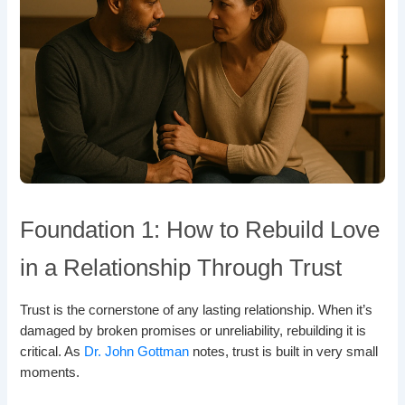
Foundation 1: How to Rebuild Love
in a Relationship Through Trust
Trust is the cornerstone of any lasting relationship. When it’s
damaged by broken promises or unreliability, rebuilding it is
critical. As
Dr. John Gottman
notes, trust is built in very small
moments.