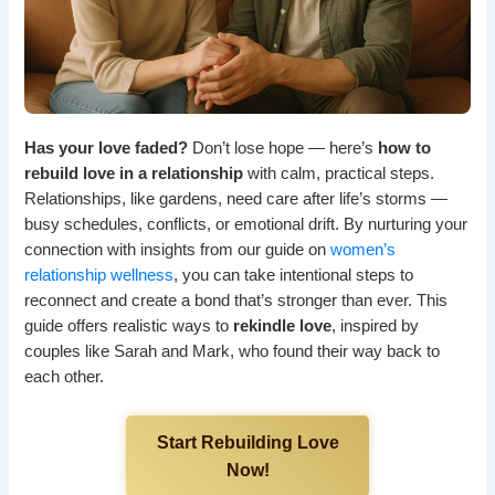
Has your love faded?
Don’t lose hope — here’s
how to
rebuild love in a relationship
with calm, practical steps.
Relationships, like gardens, need care after life’s storms —
busy schedules, conflicts, or emotional drift. By nurturing your
connection with insights from our guide on
women’s
relationship wellness
, you can take intentional steps to
reconnect and create a bond that’s stronger than ever. This
guide offers realistic ways to
rekindle love
, inspired by
couples like Sarah and Mark, who found their way back to
each other.
Start Rebuilding Love
Now!