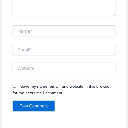
Name*
Email*
Website
Save my name, email, and website in this browser
for the next time I comment.