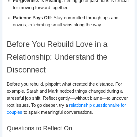
Forgiveness is Healing:
Letting go of past hurts is crucial
for moving forward together.
Patience Pays Off:
Stay committed through ups and
downs, celebrating small wins along the way.
Before You Rebuild Love in a
Relationship: Understand the
Disconnect
Before you rebuild, pinpoint what created the distance. For
example, Sarah and Mark noticed things changed during a
stressful job shift. Reflect gently—without blame—to uncover
root issues. To go deeper, try a
relationship questionnaire for
couples
to spark meaningful conversations.
Questions to Reflect On