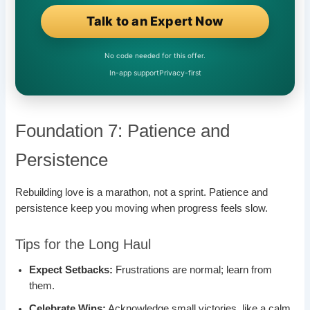
Talk to an Expert Now
No code needed for this offer.
In-app support
Privacy-first
Foundation 7: Patience and
Persistence
Rebuilding love is a marathon, not a sprint. Patience and
persistence keep you moving when progress feels slow.
Tips for the Long Haul
Expect Setbacks:
Frustrations are normal; learn from
them.
Celebrate Wins:
Acknowledge small victories, like a calm