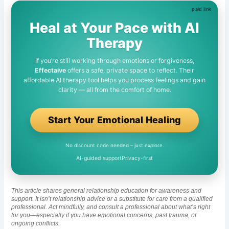
Heal at Your Pace with AI
Therapy
If you’re still working through emotions or forgiveness,
Effectaive
offers a safe, private space to reflect. Their
affordable AI therapy tool helps you process feelings and gain
clarity — all from the comfort of home.
Start Your Emotional Healing
No discount code needed – just explore.
AI-guided support
Privacy-first
This article shares general relationship education for awareness and
support. It isn’t relationship advice or a substitute for care from a qualified
professional. Act mindfully, and consult a professional about what’s right
for you—especially if you have emotional concerns, past trauma, or
ongoing conflicts.