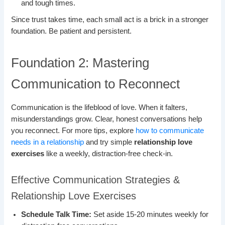
and tough times.
Since trust takes time, each small act is a brick in a stronger
foundation. Be patient and persistent.
Foundation 2: Mastering
Communication to Reconnect
Communication is the lifeblood of love. When it falters,
misunderstandings grow. Clear, honest conversations help
you reconnect. For more tips, explore
how to communicate
needs in a relationship
and try simple
relationship love
exercises
like a weekly, distraction-free check-in.
Effective Communication Strategies &
Relationship Love Exercises
Schedule Talk Time:
Set aside 15-20 minutes weekly for