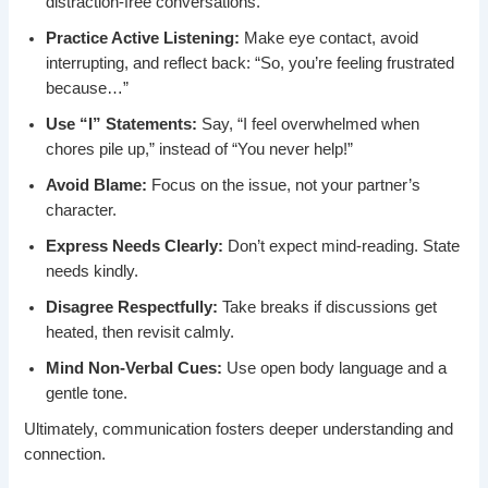
distraction-free conversations.
Practice Active Listening:
Make eye contact, avoid
interrupting, and reflect back: “So, you’re feeling frustrated
because…”
Use “I” Statements:
Say, “I feel overwhelmed when
chores pile up,” instead of “You never help!”
Avoid Blame:
Focus on the issue, not your partner’s
character.
Express Needs Clearly:
Don’t expect mind-reading. State
needs kindly.
Disagree Respectfully:
Take breaks if discussions get
heated, then revisit calmly.
Mind Non-Verbal Cues:
Use open body language and a
gentle tone.
Ultimately, communication fosters deeper understanding and
connection.