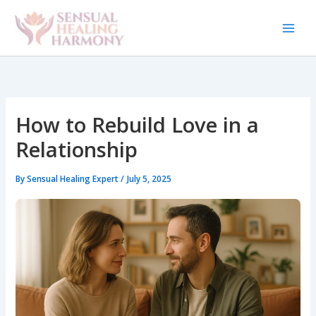
Skip
to
content
How to Rebuild Love in a
Relationship
By
Sensual Healing Expert
/
July 5, 2025