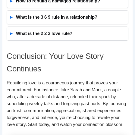
How to rebuild a damaged relationship?
What is the 3 6 9 rule in a relationship?
What is the 2 2 2 love rule?
Conclusion: Your Love Story
Continues
Rebuilding love is a courageous journey that proves your
commitment. For instance, take Sarah and Mark, a couple
who, after a decade of distance, rekindled their spark by
scheduling weekly talks and forgiving past hurts. By focusing
on trust, communication, appreciation, shared experiences,
forgiveness, and patience, you’re choosing to rewrite your
love story. Start today, and watch your connection blossom!