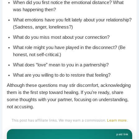
When did you first notice the emotional distance? What
was happening then?
What emotions have you felt lately about your relationship?
(Sadness, anger, loneliness?)
What do you miss most about your connection?
What role might you have played in the disconnect? (Be
honest, not self-critical.)
What does “love” mean to you in a partnership?
What are you willing to do to restore that feeling?
Although these questions may stir discomfort, acknowledging
them is the first step toward healing. If you’re ready, share
some thoughts with your partner, focusing on understanding,
not accusing.
This post has affiliate links. We may earn a commission.
Learn more
.