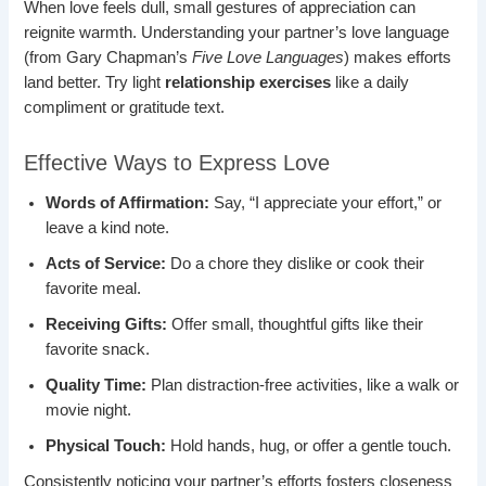
When love feels dull, small gestures of appreciation can
reignite warmth. Understanding your partner’s love language
(from Gary Chapman’s
Five Love Languages
) makes efforts
land better. Try light
relationship exercises
like a daily
compliment or gratitude text.
Effective Ways to Express Love
Words of Affirmation:
Say, “I appreciate your effort,” or
leave a kind note.
Acts of Service:
Do a chore they dislike or cook their
favorite meal.
Receiving Gifts:
Offer small, thoughtful gifts like their
favorite snack.
Quality Time:
Plan distraction-free activities, like a walk or
movie night.
Physical Touch:
Hold hands, hug, or offer a gentle touch.
Consistently noticing your partner’s efforts fosters closeness