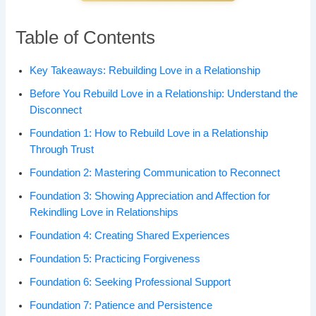
Table of Contents
Key Takeaways: Rebuilding Love in a Relationship
Before You Rebuild Love in a Relationship: Understand the
Disconnect
Foundation 1: How to Rebuild Love in a Relationship
Through Trust
Foundation 2: Mastering Communication to Reconnect
Foundation 3: Showing Appreciation and Affection for
Rekindling Love in Relationships
Foundation 4: Creating Shared Experiences
Foundation 5: Practicing Forgiveness
Foundation 6: Seeking Professional Support
Foundation 7: Patience and Persistence