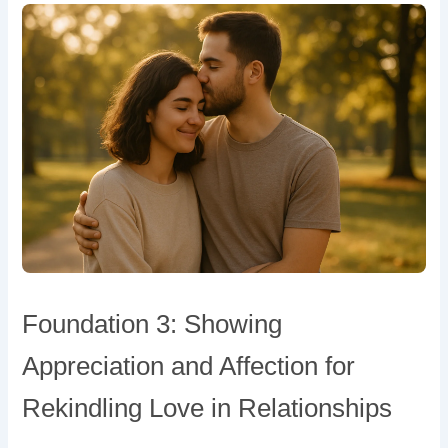
Foundation 3: Showing
Appreciation and Affection for
Rekindling Love in Relationships