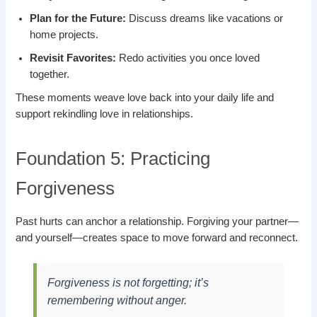
Plan for the Future:
Discuss dreams like vacations or
home projects.
Revisit Favorites:
Redo activities you once loved
together.
These moments weave love back into your daily life and
support rekindling love in relationships.
Foundation 5: Practicing
Forgiveness
Past hurts can anchor a relationship. Forgiving your partner—
and yourself—creates space to move forward and reconnect.
Forgiveness is not forgetting; it’s
remembering without anger.