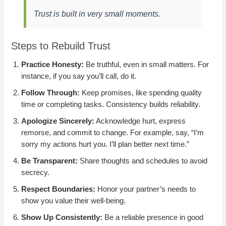
Trust is built in very small moments.
Steps to Rebuild Trust
Practice Honesty:
Be truthful, even in small matters. For
instance, if you say you’ll call, do it.
Follow Through:
Keep promises, like spending quality
time or completing tasks. Consistency builds reliability.
Apologize Sincerely:
Acknowledge hurt, express
remorse, and commit to change. For example, say, “I’m
sorry my actions hurt you. I’ll plan better next time.”
Be Transparent:
Share thoughts and schedules to avoid
secrecy.
Respect Boundaries:
Honor your partner’s needs to
show you value their well-being.
Show Up Consistently:
Be a reliable presence in good