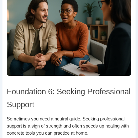
Foundation 6: Seeking Professional
Support
Sometimes you need a neutral guide. Seeking professional
support is a sign of strength and often speeds up healing with
concrete tools you can practice at home.