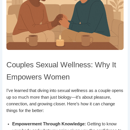
Couples Sexual Wellness: Why It
Empowers Women
I’ve learned that diving into sexual wellness as a couple opens
up so much more than just biology—it’s about pleasure,
connection, and growing closer. Here’s how it can change
things for the better:
Empowerment Through Knowledge:
Getting to know