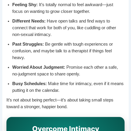
Feeling Shy:
It’s totally normal to feel awkward—just
focus on wanting to grow closer together.
Different Needs:
Have open talks and find ways to
connect that work for both of you, like cuddling or other
non-sexual intimacy.
Past Struggles:
Be gentle with tough experiences or
confusion, and maybe talk to a therapist if things feel
heavy.
Worried About Judgment:
Promise each other a safe,
no-judgment space to share openly.
Busy Schedules:
Make time for intimacy, even if it means
putting it on the calendar.
It’s not about being perfect—it’s about taking small steps
toward a stronger, happier bond.
Overcome Intimacy