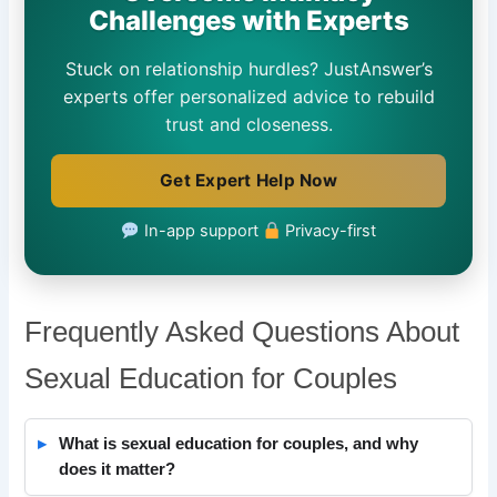
Challenges with Experts
Stuck on relationship hurdles? JustAnswer’s
experts offer personalized advice to rebuild
trust and closeness.
Get Expert Help Now
In-app support
Privacy-first
Frequently Asked Questions About
Sexual Education for Couples
What is sexual education for couples, and why
does it matter?