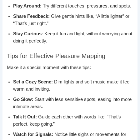
Play Around:
Try different touches, pressures, and spots.
Share Feedback:
Give gentle hints like, “A little lighter” or
“That’s just right.”
Stay Curious:
Keep it fun and light, without worrying about
doing it perfectly.
Tips for Effective Pleasure Mapping
Make it a special moment with these tips:
Set a Cozy Scene:
Dim lights and soft music make it feel
warm and inviting.
Go Slow:
Start with less sensitive spots, easing into more
intimate areas.
Talk It Out:
Guide each other with words like, “That’s
perfect, keep going.”
Watch for Signals:
Notice little sighs or movements for