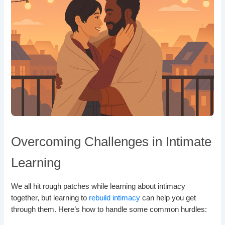
Overcoming Challenges in Intimate
Learning
We all hit rough patches while learning about intimacy
together, but learning to
rebuild intimacy
can help you get
through them. Here’s how to handle some common hurdles: