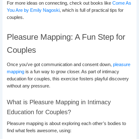
For more ideas on connecting, check out books like
Come As
You Are by Emily Nagoski
, which is full of practical tips for
couples.
Pleasure Mapping: A Fun Step for
Couples
Once you’ve got communication and consent down,
pleasure
mapping
is a fun way to grow closer. As part of intimacy
education for couples, this exercise fosters playful discovery
without any pressure.
What is Pleasure Mapping in Intimacy
Education for Couples?
Pleasure mapping is about exploring each other’s bodies to
find what feels awesome, using: