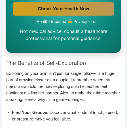
Check Your Health Now
Health-focused
Privacy-first
Not medical advice; consult a healthcare
professional for personal guidance.
The Benefits of Self-Exploration
Exploring on your own isn’t just for single folks—it’s a huge
part of growing closer as a couple. I remember when my
friend Sarah told me how exploring solo helped her feel
confident guiding her partner, Alex, to make their time together
amazing. Here’s why it’s a game-changer:
Find Your Groove:
Discover what kinds of touch, speed,
or pressure make you feel alive.