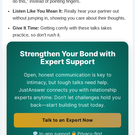
do this,” instead of pointing fingers.
Listen Like You Mean It:
Really hear your partner out
without jumping in, showing you care about their thoughts.
Give It Time:
Getting comfy with these talks takes
practice, so don’t rush it.
Strengthen Your Bond with
Expert Support
Open, honest communication is key to
intimacy, but tough talks need help.
JustAnswer connects you with relationship
experts anytime. Don’t let challenges hold you
back—start building trust today.
Talk to an Expert Now
In-app support
Privacy-first