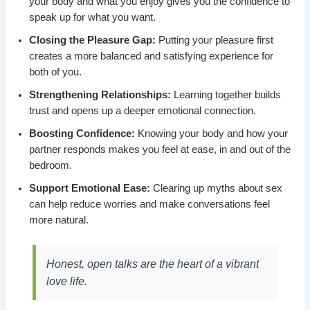
your body and what you enjoy gives you the confidence to
speak up for what you want.
Closing the Pleasure Gap:
Putting your pleasure first
creates a more balanced and satisfying experience for
both of you.
Strengthening Relationships:
Learning together builds
trust and opens up a deeper emotional connection.
Boosting Confidence:
Knowing your body and how your
partner responds makes you feel at ease, in and out of the
bedroom.
Support Emotional Ease:
Clearing up myths about sex
can help reduce worries and make conversations feel
more natural.
Honest, open talks are the heart of a vibrant
love life.