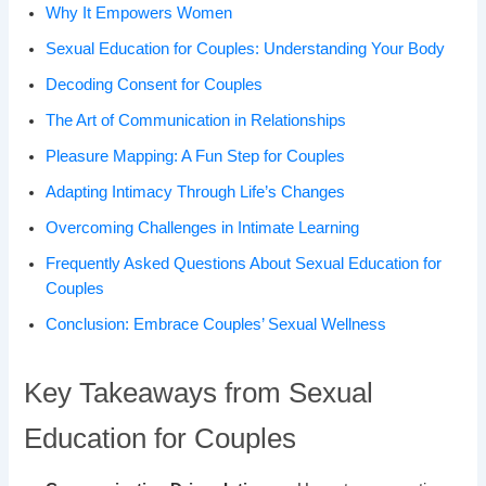
Why It Empowers Women
Sexual Education for Couples: Understanding Your Body
Decoding Consent for Couples
The Art of Communication in Relationships
Pleasure Mapping: A Fun Step for Couples
Adapting Intimacy Through Life’s Changes
Overcoming Challenges in Intimate Learning
Frequently Asked Questions About Sexual Education for
Couples
Conclusion: Embrace Couples’ Sexual Wellness
Key Takeaways from Sexual
Education for Couples