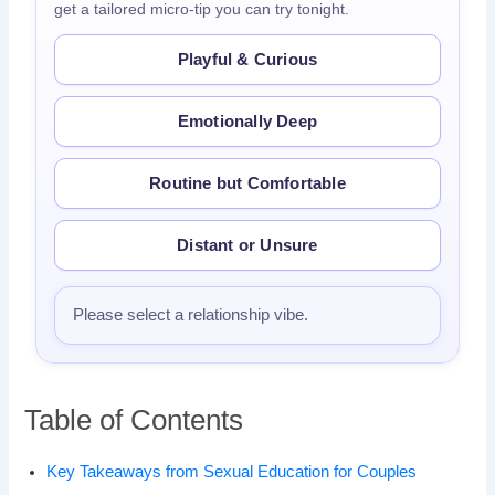
get a tailored micro-tip you can try tonight.
Playful & Curious
Emotionally Deep
Routine but Comfortable
Distant or Unsure
Please select a relationship vibe.
Table of Contents
Key Takeaways from Sexual Education for Couples