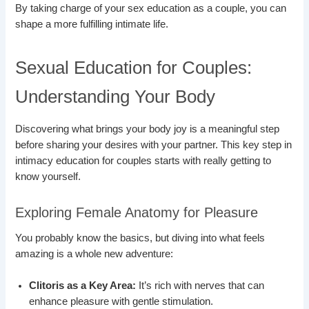
By taking charge of your sex education as a couple, you can
shape a more fulfilling intimate life.
Sexual Education for Couples:
Understanding Your Body
Discovering what brings your body joy is a meaningful step
before sharing your desires with your partner. This key step in
intimacy education for couples starts with really getting to
know yourself.
Exploring Female Anatomy for Pleasure
You probably know the basics, but diving into what feels
amazing is a whole new adventure:
Clitoris as a Key Area:
It’s rich with nerves that can
enhance pleasure with gentle stimulation.