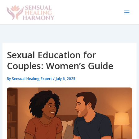
Skip
to
content
Sexual Education for
Couples: Women’s Guide
By
Sensual Healing Expert
/
July 6, 2025