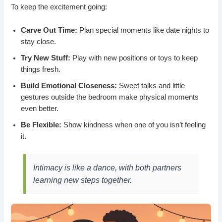
To keep the excitement going:
Carve Out Time:
Plan special moments like date nights to
stay close.
Try New Stuff:
Play with new positions or toys to keep
things fresh.
Build Emotional Closeness:
Sweet talks and little
gestures outside the bedroom make physical moments
even better.
Be Flexible:
Show kindness when one of you isn’t feeling
it.
Intimacy is like a dance, with both partners
learning new steps together.