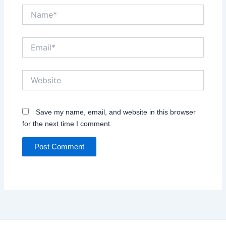
Name*
Email*
Website
Save my name, email, and website in this browser
for the next time I comment.