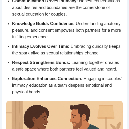
Communication Drives Intimacy:
Honest conversations
about desires and boundaries are the cornerstone of
sexual education for couples.
Knowledge Builds Confidence:
Understanding anatomy,
pleasure, and consent empowers both partners for a more
fulfilling experience.
Intimacy Evolves Over Time:
Embracing curiosity keeps
the spark alive as sexual relationships change.
Respect Strengthens Bonds:
Learning together creates
a safe space where both partners feel valued and heard.
Exploration Enhances Connection:
Engaging in couples’
intimacy education as a team deepens emotional and
physical bonds.