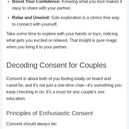
Boost Your Confidence:
Knowing what you love makes it
easy to share with your partner.
Relax and Unwind:
Solo exploration is a stress-free way
to connect with yourself.
Take some time to explore with your hands or toys, noticing
what gets you excited or relaxed. That insight is pure magic
when you bring it to your partner.
Decoding Consent for Couples
Consent is about both of you feeling totally on board and
cared for, and it’s not just a one-time chat—it’s something you
keep checking in on. It’s a must for any couple’s sex
education.
Principles of Enthusiastic Consent
Consent should always be: