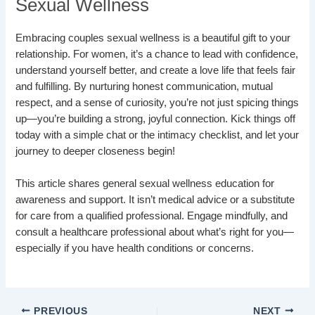
Sexual Wellness
Embracing couples sexual wellness is a beautiful gift to your
relationship. For women, it’s a chance to lead with confidence,
understand yourself better, and create a love life that feels fair
and fulfilling. By nurturing honest communication, mutual
respect, and a sense of curiosity, you’re not just spicing things
up—you’re building a strong, joyful connection. Kick things off
today with a simple chat or the intimacy checklist, and let your
journey to deeper closeness begin!
This article shares general sexual wellness education for
awareness and support. It isn’t medical advice or a substitute
for care from a qualified professional. Engage mindfully, and
consult a healthcare professional about what’s right for you—
especially if you have health conditions or concerns.
PREVIOUS
NEXT