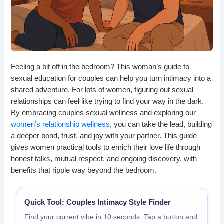
Feeling a bit off in the bedroom? This woman’s guide to
sexual education for couples can help you turn intimacy into a
shared adventure. For lots of women, figuring out sexual
relationships can feel like trying to find your way in the dark.
By embracing couples sexual wellness and exploring our
women’s relationship wellness
, you can take the lead, building
a deeper bond, trust, and joy with your partner. This guide
gives women practical tools to enrich their love life through
honest talks, mutual respect, and ongoing discovery, with
benefits that ripple way beyond the bedroom.
Quick Tool: Couples Intimacy Style Finder
Find your current vibe in 10 seconds. Tap a button and