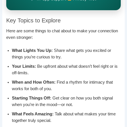
Key Topics to Explore
Here are some things to chat about to make your connection
even stronger:
What Lights You Up:
Share what gets you excited or
things you’re curious to try.
Your Limits:
Be upfront about what doesn’t feel right or is
off-limits.
When and How Often:
Find a rhythm for intimacy that
works for both of you.
Starting Things Off:
Get clear on how you both signal
when you’re in the mood—or not.
What Feels Amazing:
Talk about what makes your time
together truly special.