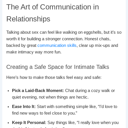
The Art of Communication in
Relationships
Talking about sex can feel like walking on eggshells, but it’s so
worth it for building a stronger connection. Honest chats,
backed by great
communication skills
, clear up mix-ups and
make intimacy way more fun.
Creating a Safe Space for Intimate Talks
Here’s how to make those talks feel easy and safe:
Pick a Laid-Back Moment:
Chat during a cozy walk or
quiet evening, not when things are hectic.
Ease Into It:
Start with something simple like, “I’d love to
find new ways to feel close to you.”
Keep It Personal:
Say things like, “I really love when you