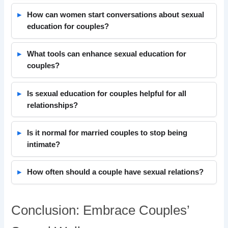
How can women start conversations about sexual
education for couples?
What tools can enhance sexual education for
couples?
Is sexual education for couples helpful for all
relationships?
Is it normal for married couples to stop being
intimate?
How often should a couple have sexual relations?
Conclusion: Embrace Couples’