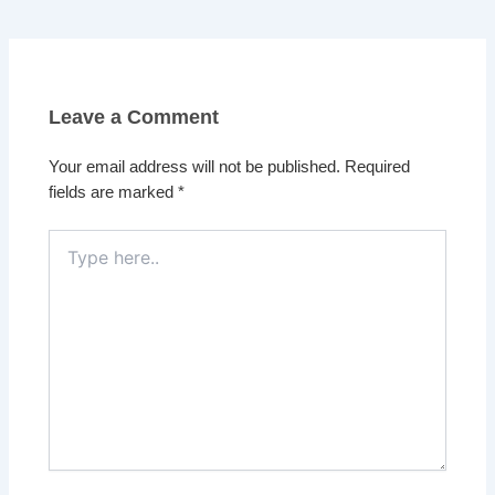
Leave a Comment
Your email address will not be published.
Required
fields are marked
*
Type
here..