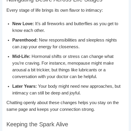
Every stage of life brings its own flavor to intimacy:
New Love:
It’s all fireworks and butterflies as you get to
know each other.
Parenthood:
New responsibilities and sleepless nights
can zap your energy for closeness.
Mid-Life:
Hormonal shifts or stress can change what
you’re craving. For instance, menopause might make
arousal a bit trickier, but things like lubricants or a
conversation with your doctor can be helpful.
Later Years:
Your body might need new approaches, but
intimacy can still be deep and joyful.
Chatting openly about these changes helps you stay on the
same page and keeps your connection strong.
Keeping the Spark Alive