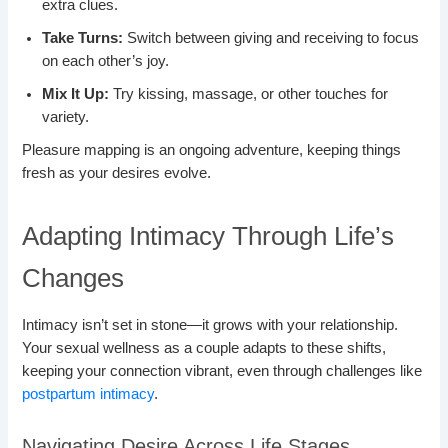
extra clues.
Take Turns:
Switch between giving and receiving to focus
on each other’s joy.
Mix It Up:
Try kissing, massage, or other touches for
variety.
Pleasure mapping is an ongoing adventure, keeping things
fresh as your desires evolve.
Adapting Intimacy Through Life’s
Changes
Intimacy isn’t set in stone—it grows with your relationship.
Your sexual wellness as a couple adapts to these shifts,
keeping your connection vibrant, even through challenges like
postpartum intimacy
.
Navigating Desire Across Life Stages