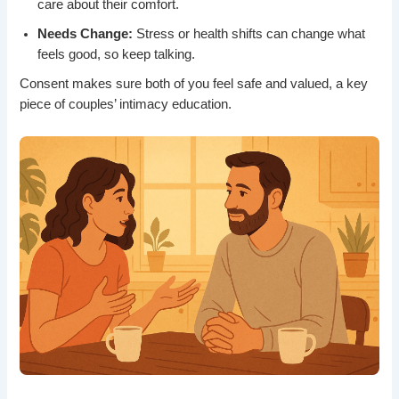
care about their comfort.
Needs Change:
Stress or health shifts can change what
feels good, so keep talking.
Consent makes sure both of you feel safe and valued, a key
piece of couples’ intimacy education.