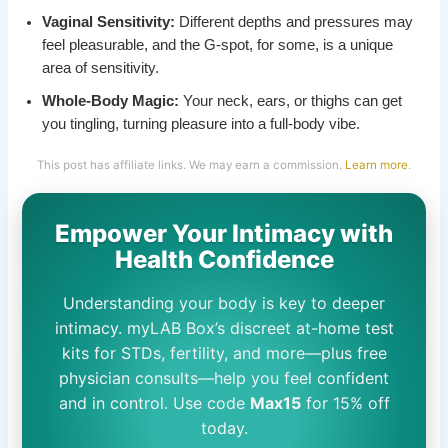
Vaginal Sensitivity:
Different depths and pressures may
feel pleasurable, and the G-spot, for some, is a unique
area of sensitivity.
Whole-Body Magic:
Your neck, ears, or thighs can get
you tingling, turning pleasure into a full-body vibe.
This post has affiliate links. We may earn a commission.
Learn more
.
Empower Your Intimacy with
Health Confidence
Understanding your body is key to deeper
intimacy. myLAB Box’s discreet at-home test
kits for STDs, fertility, and more—plus free
physician consults—help you feel confident
and in control. Use code
Max15
for 15% off
today.