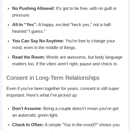
No Pushing Allowed:
It’s got to be free, with no guilt or
pressure.
All-In “Yes”:
A happy, excited “heck yes,” not a half-
hearted “I guess.”
You Can Say No Anytime:
You’re free to change your
mind, even in the middle of things.
Read the Room:
Words are awesome, but body language
matters too. If the vibes aren’t right, pause and check in.
Consent in Long-Term Relationships
Even if you’ve been together for years, consent is still super
important. Here’s what I’ve picked up:
Don’t Assume:
Being a couple doesn’t mean you’ve got
an automatic green light.
Check In Often:
A simple “You in the mood?” shows you