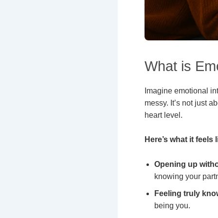
What is Emo
Imagine emotional int
messy. It’s not just 
heart level.
Here’s what it feels l
Opening up witho
knowing your partn
Feeling truly kno
being you.