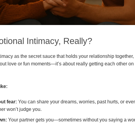
tional Intimacy, Really?
imacy as the secret sauce that holds your relationship together,
about love or fun moments—it’s about really getting each other on 
ike:
ut fear:
You can share your dreams, worries, past hurts, or even
er won’t judge you.
wn:
Your partner gets you—sometimes without you saying a wo