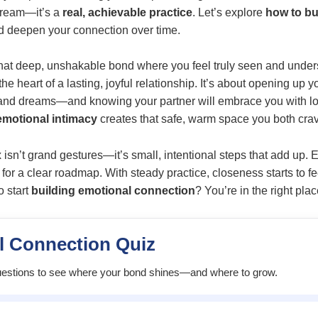
 dream—it’s a
real, achievable practice
. Let’s explore
how to bu
d deepen your connection over time.
hat deep, unshakable bond where you feel truly seen and under
e heart of a lasting, joyful relationship. It’s about opening up
, and dreams—and knowing your partner will embrace you with l
motional intimacy
creates that safe, warm space you both cra
x isn’t grand gestures—it’s small, intentional steps that add up.
for a clear roadmap. With steady practice, closeness starts to f
o start
building emotional connection
? You’re in the right plac
l Connection Quiz
estions to see where your bond shines—and where to grow.