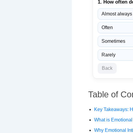
1. How often d
Almost always
Often
Sometimes
Rarely
Back
Table of Co
Key Takeaways: Ho
What is Emotional 
Why Emotional Int