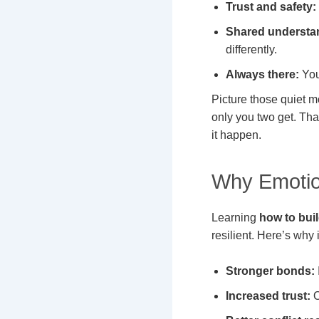
Trust and safety:
Shared understa
differently.
Always there:
You
Picture those quiet m
only you two get. Tha
it happen.
Why Emotio
Learning
how to bui
resilient. Here’s why i
Stronger bonds:
Increased trust:
O