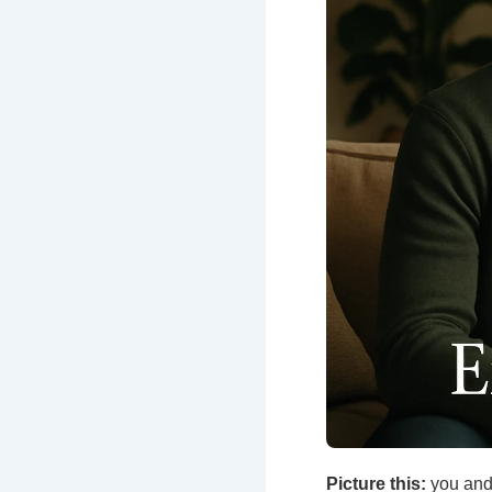
Picture this:
you and 