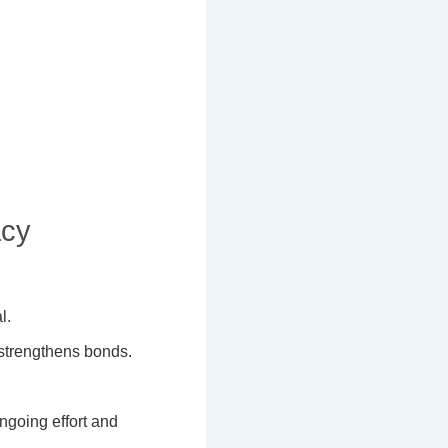
acy
l.
strengthens bonds.
ngoing effort and