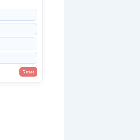
Reset