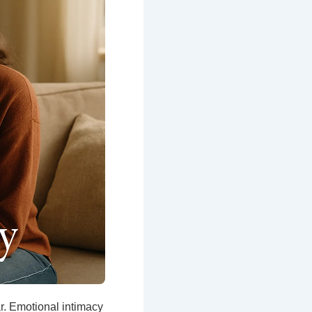
r. Emotional intimacy