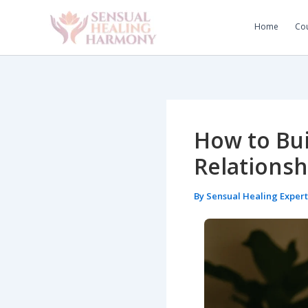
Skip
to
Home
Cou
content
How to Bui
Relationsh
By
Sensual Healing Exper