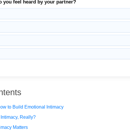
o you feel heard by your partner?
ntents
w to Build Emotional Intimacy
Intimacy, Really?
imacy Matters