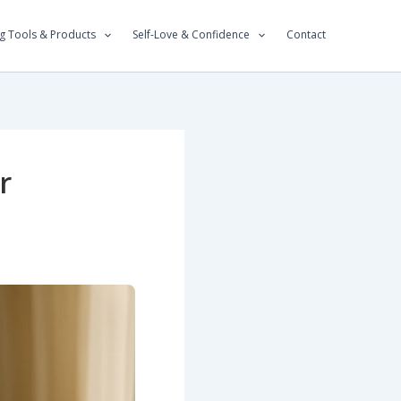
g Tools & Products
Self-Love & Confidence
Contact
r