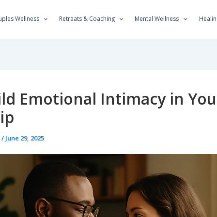
ples Wellness
Retreats & Coaching
Mental Wellness
Healin
ld Emotional Intimacy in You
ip
t
/
June 29, 2025