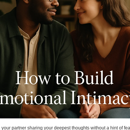
your partner sharing your deepest thoughts without a hint of fea