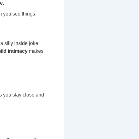
e.
n you see things
 silly inside joke
uild intimacy
makes
s you stay close and