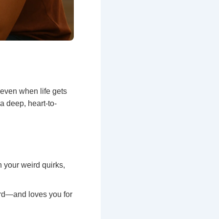
 even when life gets
a deep, heart-to-
 your weird quirks,
rd—and loves you for