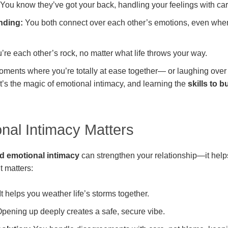
You know they’ve got your back, handling your feelings with car
nding:
You both connect over each other’s emotions, even whe
’re each other’s rock, no matter what life throws your way.
oments where you’re totally at ease together— or laughing over a
t’s the magic of emotional intimacy, and learning the
skills to b
nal Intimacy Matters
ld emotional intimacy
can strengthen your relationship—it help
t matters:
It helps you weather life’s storms together.
pening up deeply creates a safe, secure vibe.