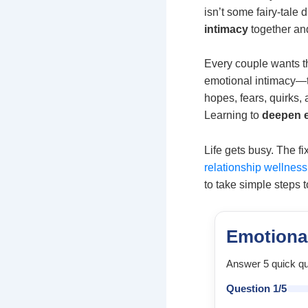
isn’t some fairy-tale
intimacy
together an
Every couple wants t
emotional intimacy—th
hopes, fears, quirks
Learning to
deepen e
Life gets busy. The fi
relationship wellness
to take simple steps t
Emotiona
Answer 5 quick qu
Question 1/5