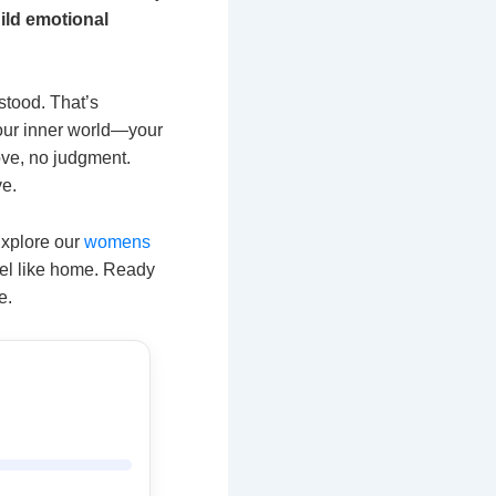
ild emotional
stood. That’s
 your inner world—your
ove, no judgment.
ve.
 Explore our
womens
eel like home. Ready
e.