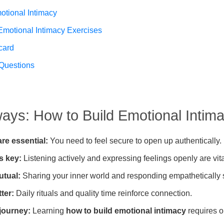
otional Intimacy
 Emotional Intimacy Exercises
card
Questions
ys: How to Build Emotional Intim
are essential:
You need to feel secure to open up authentically.
s key:
Listening actively and expressing feelings openly are vita
utual:
Sharing your inner world and responding empathetically 
ter:
Daily rituals and quality time reinforce connection.
 journey:
Learning
how to build emotional intimacy
requires o