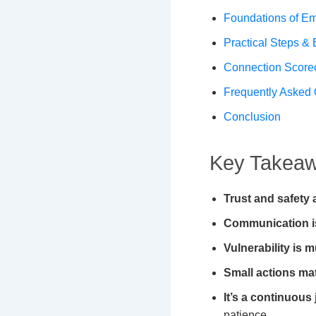
Foundations of Em
Practical Steps &
Connection Score
Frequently Asked 
Conclusion
Key Takeawa
Trust and safety 
Communication i
Vulnerability is m
Small actions mat
It’s a continuous
patience.